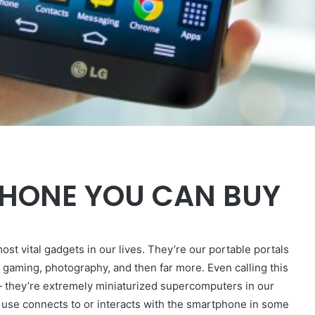
PHONE YOU CAN BUY
ost vital gadgets in our lives. They’re our portable portals
 gaming, photography, and then far more. Even calling this
— they’re extremely miniaturized supercomputers in our
 use connects to or interacts with the smartphone in some