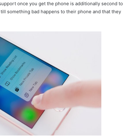
support once you get the phone is additionally second to
t till something bad happens to their phone and that they