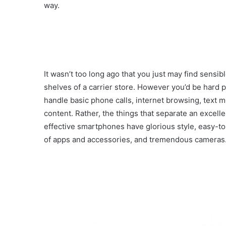
way.
It wasn’t too long ago that you just may find sen
shelves of a carrier store. However you’d be hard
handle basic phone calls, internet browsing, text me
content. Rather, the things that separate an excel
effective smartphones have glorious style, easy-to
of apps and accessories, and tremendous cameras