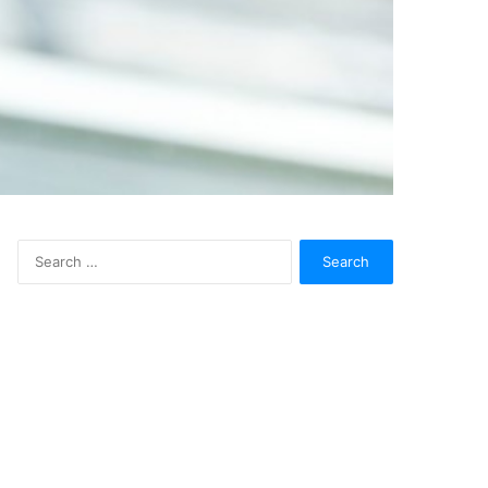
Search
for: