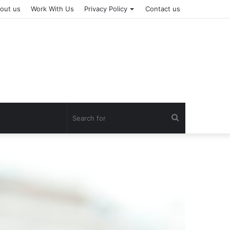
out us
Work With Us
Privacy Policy
Contact us
Search
for