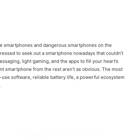
sible smartphones and dangerous smartphones on the
 pressed to seek out a smartphone nowadays that couldn’t
ssaging, light gaming, and the apps to fill your heart’s
lent smartphone from the rest aren’t as obvious. The most
-use software, reliable battery life, a powerful ecosystem
.