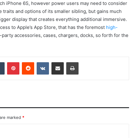
-inch iPhone 6S, however power users may need to consider
 traits and options of its smaller sibling, but gains much
 bigger display that creates everything additional immersive.
ccess to Apple’s App Store, that has the foremost
high-
d-party accessories, cases, chargers, docks, so forth for the
dIn
Tumblr
Pinterest
Reddit
VKontakte
Share via Email
Print
 are marked
*