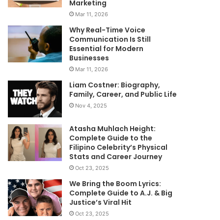
Marketing
Mar 11, 2026
Why Real-Time Voice
Communication Is Still
Essential for Modern
Businesses
Mar 11, 2026
Liam Costner: Biography,
Family, Career, and Public Life
Nov 4, 2025
Atasha Muhlach Height:
Complete Guide to the
Filipino Celebrity’s Physical
Stats and Career Journey
Oct 23, 2025
We Bring the Boom Lyrics:
Complete Guide to A.J. & Big
Justice’s Viral Hit
Oct 23, 2025