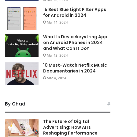
15 Best Blue Light Filter Apps
for Android in 2024
Mar 14, 2024
What Is Devicekeystring App
on Android Phones in 2024
and What Can It Do?
Mar 12, 2024
10 Must-Watch Netflix Music
Documentaries in 2024
Mar 4, 2024
By Chad
The Future of Digital
Advertising: How AI Is
Reshaping Performance