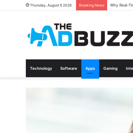
Thursday, August 6 2026
Breaking News
Technology
Software
Apps
Gaming
Int