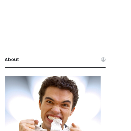
About