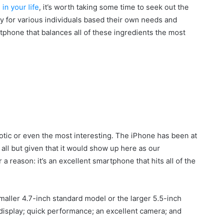
in your life
, it’s worth taking some time to seek out the
ry for various individuals based their own needs and
tphone that balances all of these ingredients the most
otic or even the most interesting. The iPhone has been at
s all but given that it would show up here as our
r a reason: it’s an excellent smartphone that hits all of the
ller 4.7-inch standard model or the larger 5.5-inch
display; quick performance; an excellent camera; and