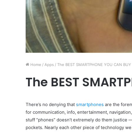
Home
/
Apps
/
The BEST SMARTPHONE YOU CAN BUY
The BEST SMART
There’s no denying that
smartphones
are the forem
for communication, info, entertainment, navigation,
stuff “phones” doesn’t extremely do them justice 
pockets. Nearly each other piece of technology we