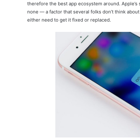
therefore the best app ecosystem around. Apple’s 
none — a factor that several folks don’t think abou
either need to get it fixed or replaced.