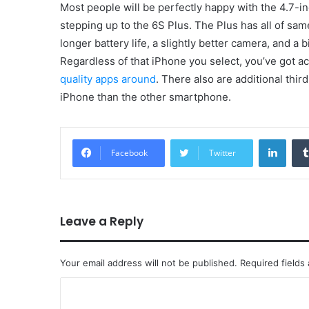
Most people will be perfectly happy with the 4.7
stepping up to the 6S Plus. The Plus has all of same
longer battery life, a slightly better camera, and a
Regardless of that iPhone you select, you’ve got a
quality apps around
. There also are additional thir
iPhone than the other smartphone.
Linke
Facebook
Twitter
Leave a Reply
Your email address will not be published.
Required fields