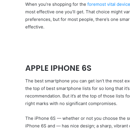
When you’re shopping for the
foremost vital device 
most effective one you’ll get. That choice might va
preferences, but for most people, there’s one smar
effective.
APPLE IPHONE 6S
The best smartphone you can get isn’t the most ex
the top of best smartphone lists for so long that it’
recommendation. But it’s at the top of those lists fo
right marks with no significant compromises.
The iPhone 6S — whether or not you choose the sma
iPhone 6S and — has nice design; a sharp, vibrant 