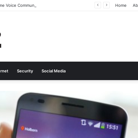
Why Real-Time Voice Communication Is Still Essential for Modern Businesses
Home
Ab
ernet
Security
Social Media