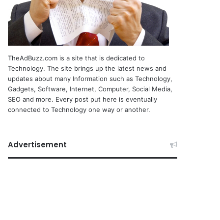
TheAdBuzz.com is a site that is dedicated to
Technology. The site brings up the latest news and
updates about many Information such as Technology,
Gadgets, Software, Internet, Computer, Social Media,
SEO and more. Every post put here is eventually
connected to Technology one way or another.
Advertisement