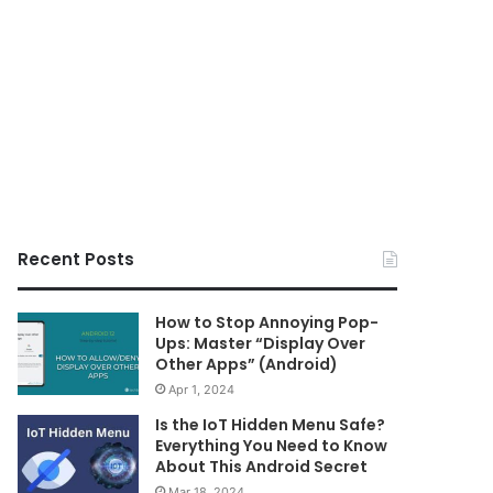
Recent Posts
How to Stop Annoying Pop-
Ups: Master “Display Over
Other Apps” (Android)
Apr 1, 2024
Is the IoT Hidden Menu Safe?
Everything You Need to Know
About This Android Secret
Mar 18, 2024