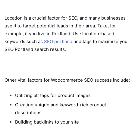
Location is a crucial factor for SEO, and many businesses
use it to target potential leads in their area. Take, for
example, if you live in Portland. Use location-based
keywords such as
SEO portland
and tags to maximize your
SEO Portland search results.
Other vital factors for Woocommerce SEO success include:
Utilizing alt tags for product images
Creating unique and keyword-rich product
descriptions
Building backlinks to your site