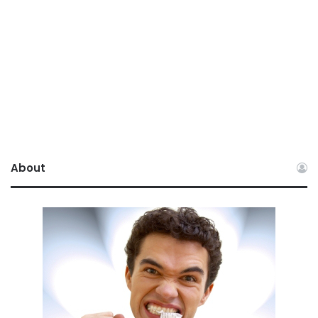
About