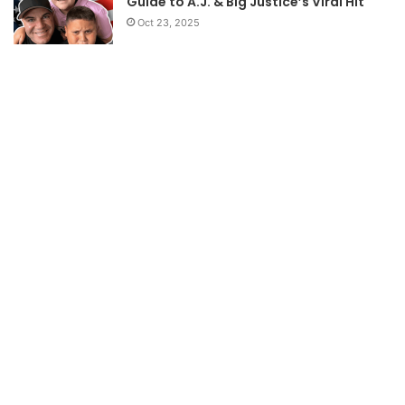
Guide to A.J. & Big Justice’s Viral Hit
Oct 23, 2025