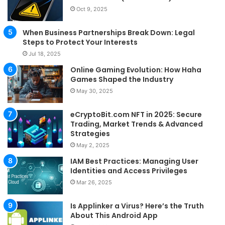
Oct 9, 2025
When Business Partnerships Break Down: Legal
Steps to Protect Your Interests
Jul 18, 2025
Online Gaming Evolution: How Haha
Games Shaped the Industry
May 30, 2025
eCryptoBit.com NFT in 2025: Secure
Trading, Market Trends & Advanced
Strategies
May 2, 2025
IAM Best Practices: Managing User
Identities and Access Privileges
Mar 26, 2025
Is Applinker a Virus? Here’s the Truth
About This Android App