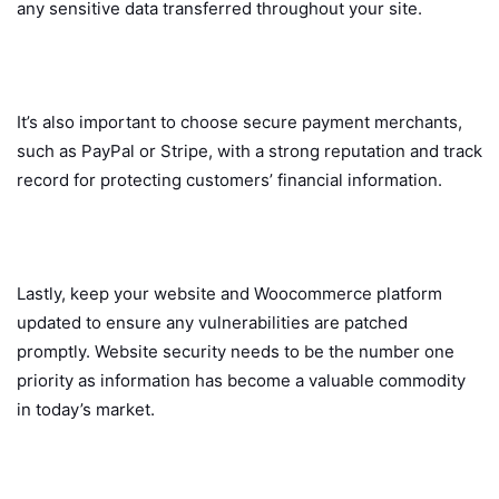
any sensitive data transferred throughout your site.
It’s also important to choose secure payment merchants,
such as PayPal or Stripe, with a strong reputation and track
record for protecting customers’ financial information.
Lastly, keep your website and Woocommerce platform
updated to ensure any vulnerabilities are patched
promptly. Website security needs to be the number one
priority as information has become a valuable commodity
in today’s market.