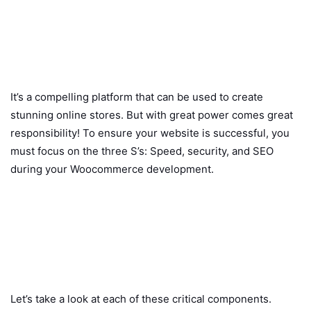
It’s a compelling platform that can be used to create
stunning online stores. But with great power comes great
responsibility! To ensure your website is successful, you
must focus on the three S’s: Speed, security, and SEO
during your Woocommerce development.
Let’s take a look at each of these critical components.