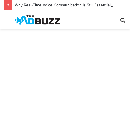
Why Real-Time Voice Communication Is Still Essential for Modern Businesses
Menu
S
fo