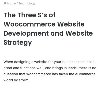
Home
/
Technology
The Three S’s of
Woocommerce Website
Development and Website
Strategy
When designing a website for your business that looks
great and functions well, and brings in leads, there is no
question that Woocommerce has taken the eCommerce
world by storm.