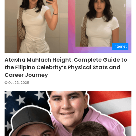
Internet
Atasha Muhlach Height: Complete Guide to
the Filipino Celebrity’s Physical Stats and
Career Journey
Oct 23, 2025