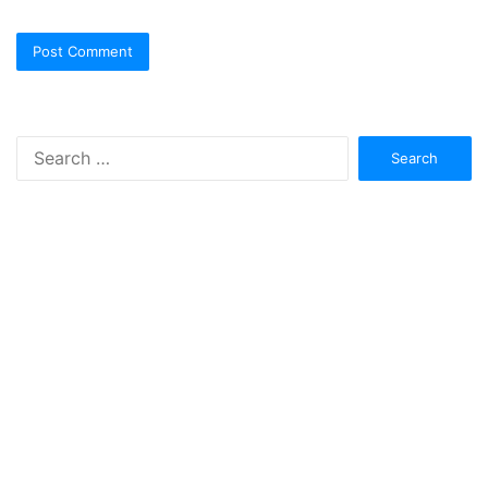
Search
for: