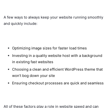
A few ways to always keep your website running smoothly
and quickly include:
Optimizing image sizes for faster load times
Investing in a quality website host with a background
in existing fast websites
Choosing a clean and efficient WordPress theme that
won’t bog down your site
Ensuring checkout processes are quick and seamless
All of these factors play a role in website speed and can