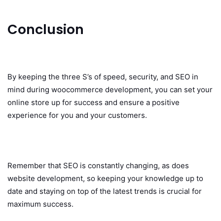
Conclusion
By keeping the three S’s of speed, security, and SEO in
mind during woocommerce development, you can set your
online store up for success and ensure a positive
experience for you and your customers.
Remember that SEO is constantly changing, as does
website development, so keeping your knowledge up to
date and staying on top of the latest trends is crucial for
maximum success.