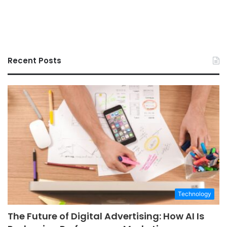
Recent Posts
Technology
The Future of Digital Advertising: How AI Is