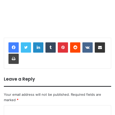
LinkedIn
Tumblr
Pinterest
Reddit
VKontakte
Share via Email
Print
Leave a Reply
Your email address will not be published.
Required fields are
marked
*