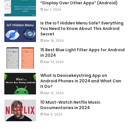
“Display Over Other Apps” (Android)
Apr 1, 2024
Is the IoT Hidden Menu Safe? Everything
You Need to Know About This Android
Secret
Mar 18, 2024
15 Best Blue Light Filter Apps for Android
in 2024
Mar 14, 2024
What Is Devicekeystring App on
Android Phones in 2024 and What Can
It Do?
Mar 12, 2024
10 Must-Watch Netflix Music
Documentaries in 2024
Mar 4, 2024