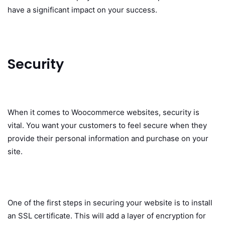
have a significant impact on your success.
Security
When it comes to Woocommerce websites, security is
vital. You want your customers to feel secure when they
provide their personal information and purchase on your
site.
One of the first steps in securing your website is to install
an SSL certificate. This will add a layer of encryption for