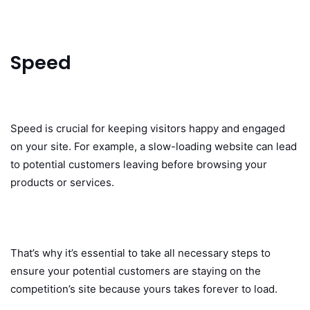
Speed
Speed is crucial for keeping visitors happy and engaged
on your site. For example, a slow-loading website can lead
to potential customers leaving before browsing your
products or services.
That’s why it’s essential to take all necessary steps to
ensure your potential customers are staying on the
competition’s site because yours takes forever to load.