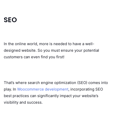
SEO
In the online world, more is needed to have a well-
designed website. So you must ensure your potential
customers can even find you first!
That’s where search engine optimization (SEO) comes into
play. In
Woocommerce development
, incorporating SEO
best practices can significantly impact your website’s
visibility and success.