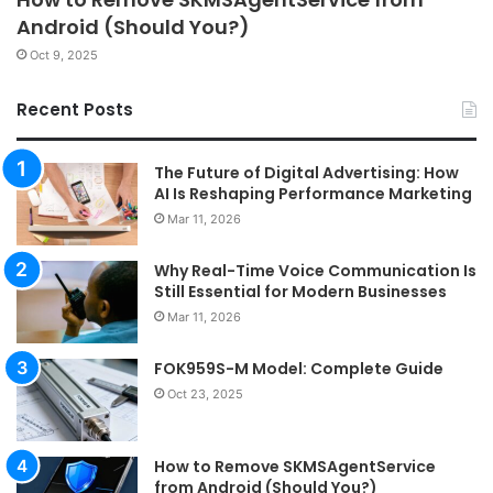
Android (Should You?)
Oct 9, 2025
Recent Posts
The Future of Digital Advertising: How
AI Is Reshaping Performance Marketing
Mar 11, 2026
Why Real-Time Voice Communication Is
Still Essential for Modern Businesses
Mar 11, 2026
FOK959S-M Model: Complete Guide
Oct 23, 2025
How to Remove SKMSAgentService
from Android (Should You?)