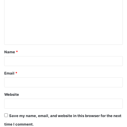
Name
*
Email
*
Website
Save my name, email, and website in this browser for the next
time I comment.