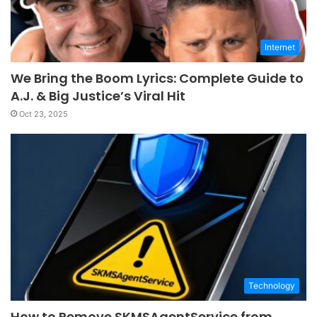
Internet
We Bring the Boom Lyrics: Complete Guide to
A.J. & Big Justice’s Viral Hit
Oct 23, 2025
Technology
How to Remove SKMSAgentService from