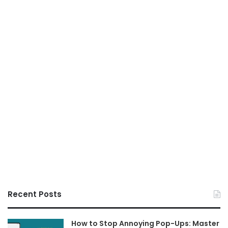
Recent Posts
How to Stop Annoying Pop-Ups: Master