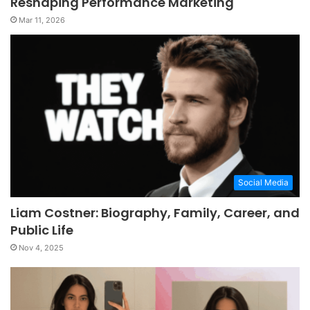
Reshaping Performance Marketing
Mar 11, 2026
Social Media
Liam Costner: Biography, Family, Career, and
Public Life
Nov 4, 2025