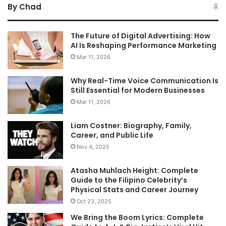
By Chad
The Future of Digital Advertising: How
AI Is Reshaping Performance Marketing
Mar 11, 2026
Why Real-Time Voice Communication Is
Still Essential for Modern Businesses
Mar 11, 2026
Liam Costner: Biography, Family,
Career, and Public Life
Nov 4, 2025
Atasha Muhlach Height: Complete
Guide to the Filipino Celebrity’s
Physical Stats and Career Journey
Oct 23, 2025
We Bring the Boom Lyrics: Complete