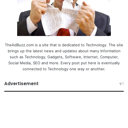
TheAdBuzz.com is a site that is dedicated to Technology. The site
brings up the latest news and updates about many Information
such as Technology, Gadgets, Software, Internet, Computer,
Social Media, SEO and more. Every post put here is eventually
connected to Technology one way or another.
Advertisement