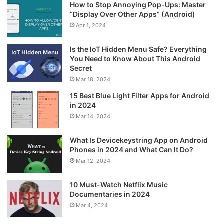
How to Stop Annoying Pop-Ups: Master
“Display Over Other Apps” (Android)
Apr 1, 2024
Is the IoT Hidden Menu Safe? Everything
You Need to Know About This Android
Secret
Mar 18, 2024
15 Best Blue Light Filter Apps for Android
in 2024
Mar 14, 2024
What Is Devicekeystring App on Android
Phones in 2024 and What Can It Do?
Mar 12, 2024
10 Must-Watch Netflix Music
Documentaries in 2024
Mar 4, 2024