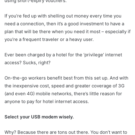
using short-expiry vouchers.
If you’re fed up with shelling out money every time you
need a connection, then it’s a good investment to have a
plan that will be there when you need it most – especially if
you’re a frequent traveler or a heavy user.
Ever been charged by a hotel for the ‘privilege’ internet
access? Sucks, right?
On-the-go workers benefit best from this set up. And with
the inexpensive cost, speed and greater coverage of 3G
(and even 4G) mobile networks, there’s little reason for
anyone to pay for hotel internet access.
Select your USB modem wisely.
Why? Because there are tons out there. You don’t want to