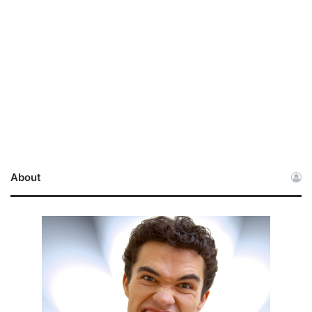
About