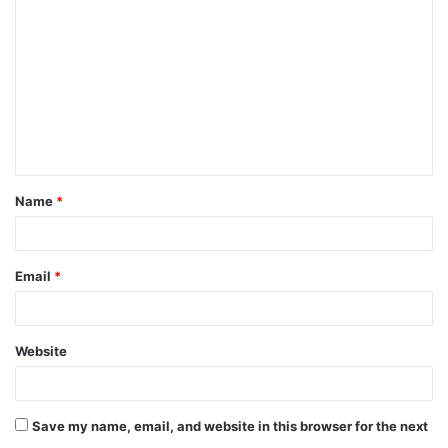
Name
*
Email
*
Website
Save my name, email, and website in this browser for the next