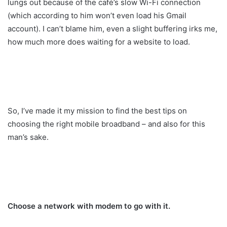
lungs out because of the café’s slow Wi-Fi connection
(which according to him won’t even load his Gmail
account). I can’t blame him, even a slight buffering irks me,
how much more does waiting for a website to load.
So, I’ve made it my mission to find the best tips on
choosing the right mobile broadband – and also for this
man’s sake.
Choose a network with modem to go with it.