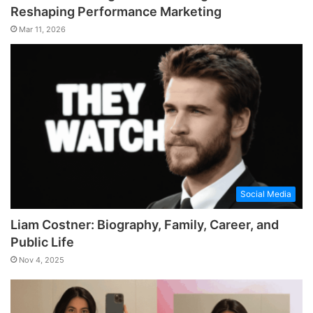
Reshaping Performance Marketing
Mar 11, 2026
Social Media
Liam Costner: Biography, Family, Career, and
Public Life
Nov 4, 2025