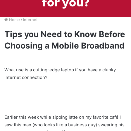
Home
/
Internet
Tips you Need to Know Before
Choosing a Mobile Broadband
What use is a cutting-edge laptop if you have a clunky
internet connection?
Earlier this week while sipping latte on my favorite café I
saw this man (who looks like a business guy) swearing his