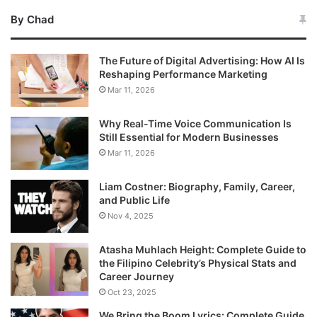
By Chad
The Future of Digital Advertising: How AI Is
Reshaping Performance Marketing
Mar 11, 2026
Why Real-Time Voice Communication Is
Still Essential for Modern Businesses
Mar 11, 2026
Liam Costner: Biography, Family, Career,
and Public Life
Nov 4, 2025
Atasha Muhlach Height: Complete Guide to
the Filipino Celebrity’s Physical Stats and
Career Journey
Oct 23, 2025
We Bring the Boom Lyrics: Complete Guide