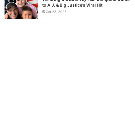
to A.J. & Big Justice’s Viral Hit
Oct 23, 2025