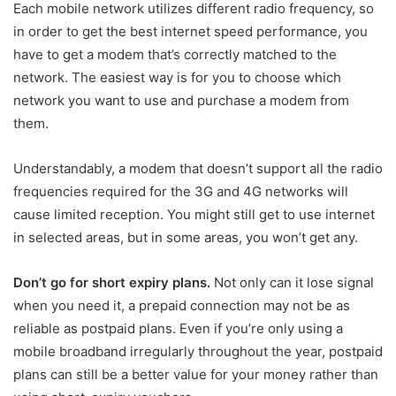
Each mobile network utilizes different radio frequency, so
in order to get the best internet speed performance, you
have to get a modem that’s correctly matched to the
network. The easiest way is for you to choose which
network you want to use and purchase a modem from
them.
Understandably, a modem that doesn’t support all the radio
frequencies required for the 3G and 4G networks will
cause limited reception. You might still get to use internet
in selected areas, but in some areas, you won’t get any.
Don’t go for short expiry plans.
Not only can it lose signal
when you need it, a prepaid connection may not be as
reliable as postpaid plans. Even if you’re only using a
mobile broadband irregularly throughout the year, postpaid
plans can still be a better value for your money rather than