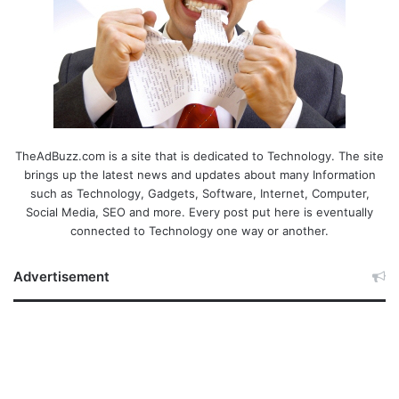
TheAdBuzz.com is a site that is dedicated to Technology. The site
brings up the latest news and updates about many Information
such as Technology, Gadgets, Software, Internet, Computer,
Social Media, SEO and more. Every post put here is eventually
connected to Technology one way or another.
Advertisement