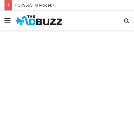
FOK959S-M Model: Complete Guide
Menu
S
fo