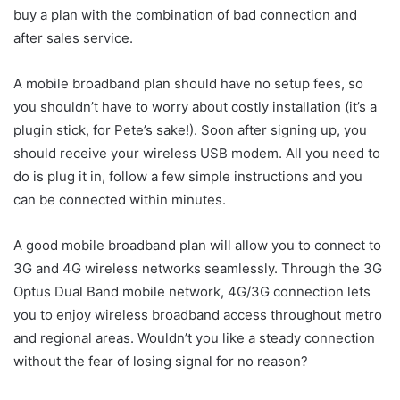
buy a plan with the combination of bad connection and
after sales service.
A mobile broadband plan should have no setup fees, so
you shouldn’t have to worry about costly installation (it’s a
plugin stick, for Pete’s sake!). Soon after signing up, you
should receive your wireless USB modem. All you need to
do is plug it in, follow a few simple instructions and you
can be connected within minutes.
A good mobile broadband plan will allow you to connect to
3G and 4G wireless networks seamlessly. Through the 3G
Optus Dual Band mobile network, 4G/3G connection lets
you to enjoy wireless broadband access throughout metro
and regional areas. Wouldn’t you like a steady connection
without the fear of losing signal for no reason?