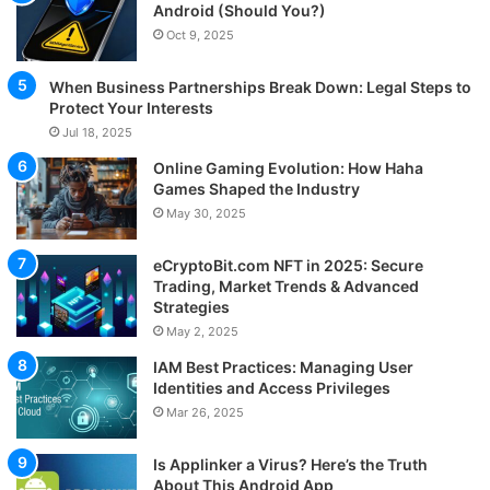
Android (Should You?)
Oct 9, 2025
When Business Partnerships Break Down: Legal Steps to
Protect Your Interests
Jul 18, 2025
Online Gaming Evolution: How Haha
Games Shaped the Industry
May 30, 2025
eCryptoBit.com NFT in 2025: Secure
Trading, Market Trends & Advanced
Strategies
May 2, 2025
IAM Best Practices: Managing User
Identities and Access Privileges
Mar 26, 2025
Is Applinker a Virus? Here’s the Truth
About This Android App