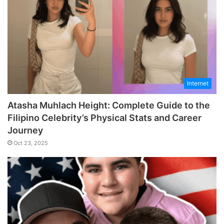
Internet
Atasha Muhlach Height: Complete Guide to the
Filipino Celebrity’s Physical Stats and Career
Journey
Oct 23, 2025