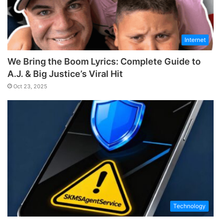
Internet
We Bring the Boom Lyrics: Complete Guide to
A.J. & Big Justice’s Viral Hit
Oct 23, 2025
Technology