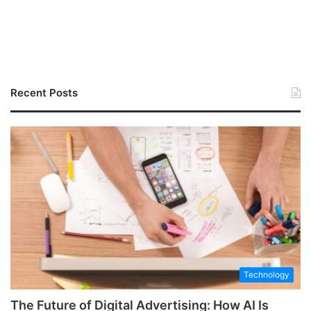
Recent Posts
Technology
The Future of Digital Advertising: How AI Is