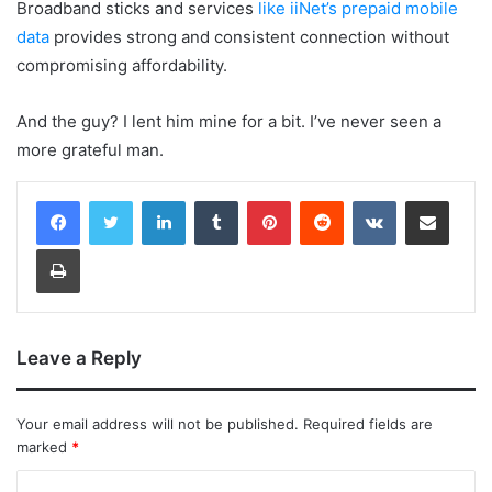
Broadband sticks and services
like iiNet’s prepaid mobile
data
provides strong and consistent connection without
compromising affordability.
And the guy? I lent him mine for a bit. I’ve never seen a
more grateful man.
LinkedIn
Tumblr
Pinterest
Reddit
VKontakte
Share via Email
Print
Leave a Reply
Your email address will not be published.
Required fields are
marked
*