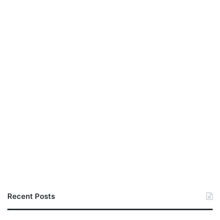
Recent Posts