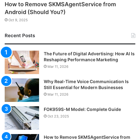
How to Remove SKMSAgentService from
Android (Should You?)
Oct 9, 2025
Recent Posts
The Future of Digital Advertising: How AI Is
Reshaping Performance Marketing
Mar 11, 2026
Why Real-Time Voice Communication Is
Still Essential for Modern Businesses
Mar 11, 2026
FOK959S-M Model: Complete Guide
Oct 23, 2025
How to Remove SKMSAgentService from