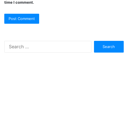
time I comment.
Search
for: