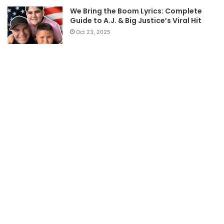
We Bring the Boom Lyrics: Complete
Guide to A.J. & Big Justice’s Viral Hit
Oct 23, 2025