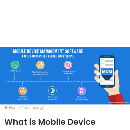
Home
/
Technology
What is Mobile Device