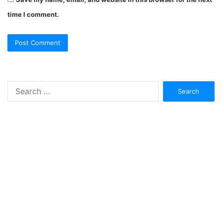
time I comment.
Search
for: