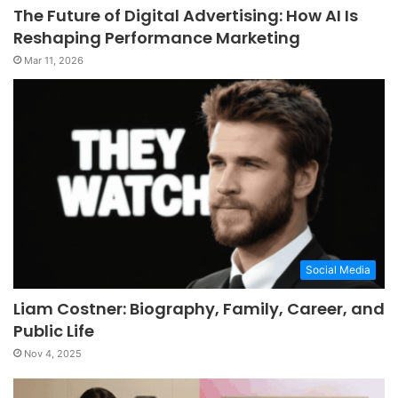
The Future of Digital Advertising: How AI Is
Reshaping Performance Marketing
Mar 11, 2026
Social Media
Liam Costner: Biography, Family, Career, and
Public Life
Nov 4, 2025