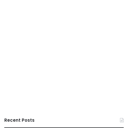
Recent Posts