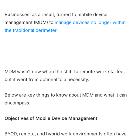
Businesses, as a result, turned to mobile device
management (MDM) to
manage devices no longer within
the traditional perimeter
.
MDM wasn’t new when the shift to remote work started,
but it went from optional to a necessity.
Below are key things to know about MDM and what it can
encompass.
Objectives of Mobile Device Management
BYOD, remote, and hybrid work environments often have