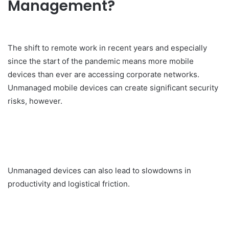
Management?
The shift to remote work in recent years and especially
since the start of the pandemic means more mobile
devices than ever are accessing corporate networks.
Unmanaged mobile devices can create significant security
risks, however.
Unmanaged devices can also lead to slowdowns in
productivity and logistical friction.