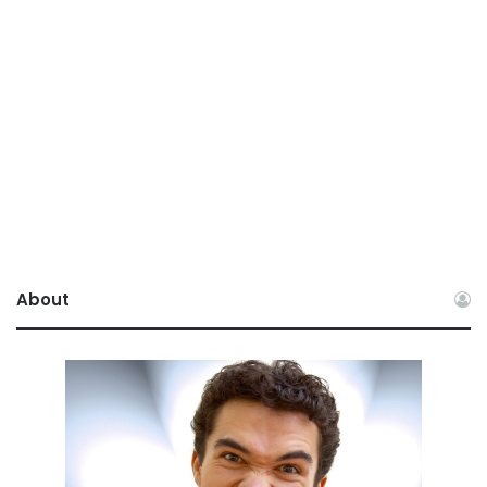
About