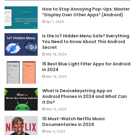
How to Stop Annoying Pop-Ups: Master
“Display Over Other Apps” (Android)
Apr 1, 2024
Is the IoT Hidden Menu Safe? Everything
You Need to Know About This Android
Secret
Mar 18, 2024
15 Best Blue Light Filter Apps for Android
in 2024
Mar 14, 2024
What Is Devicekeystring App on
Android Phones in 2024 and What Can
It Do?
Mar 12, 2024
10 Must-Watch Netflix Music
Documentaries in 2024
Mar 4, 2024