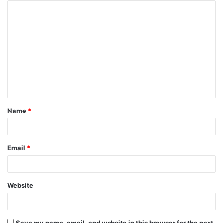
Name
*
Email
*
Website
Save my name, email, and website in this browser for the next