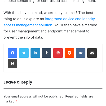
choose something for centralized access management.
With the above in mind, where do you start? The best
thing to do is explore an
integrated device and identity
access management solution
. You’ll then have a method
for user management and endpoint management to
prevent the silo of data.
LinkedIn
Tumblr
Pinterest
Reddit
VKontakte
Share via Email
Print
Leave a Reply
Your email address will not be published.
Required fields are
marked
*