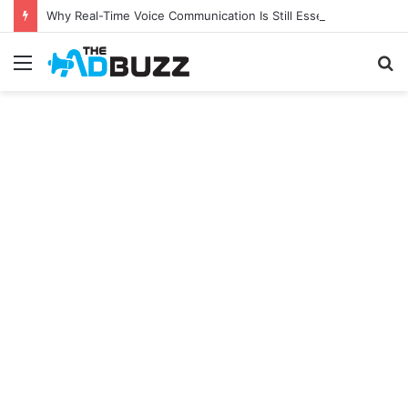
Why Real-Time Voice Communication Is Still Essential for Modern Businesses
Menu
S
fo