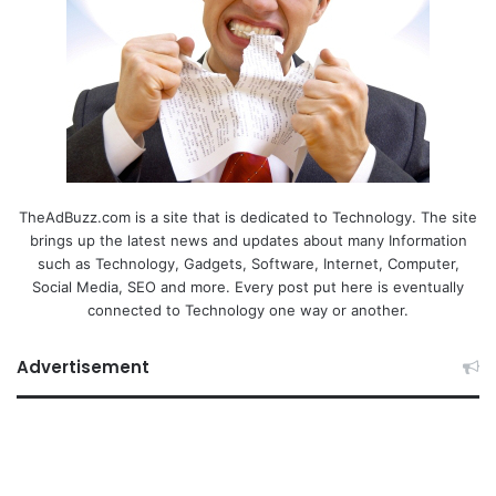
TheAdBuzz.com is a site that is dedicated to Technology. The site
brings up the latest news and updates about many Information
such as Technology, Gadgets, Software, Internet, Computer,
Social Media, SEO and more. Every post put here is eventually
connected to Technology one way or another.
Advertisement