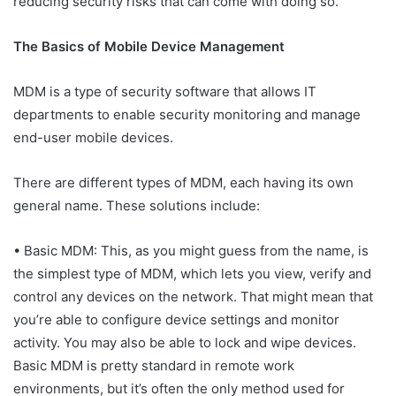
reducing security risks that can come with doing so.
The Basics of Mobile Device Management
MDM is a type of security software that allows IT
departments to enable security monitoring and manage
end-user mobile devices.
There are different types of MDM, each having its own
general name. These solutions include:
• Basic MDM: This, as you might guess from the name, is
the simplest type of MDM, which lets you view, verify and
control any devices on the network. That might mean that
you’re able to configure device settings and monitor
activity. You may also be able to lock and wipe devices.
Basic MDM is pretty standard in remote work
environments, but it’s often the only method used for