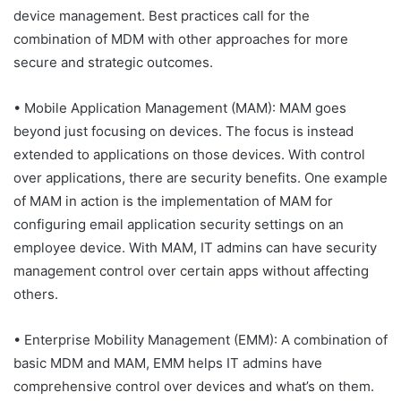
device management. Best practices call for the
combination of MDM with other approaches for more
secure and strategic outcomes.
• Mobile Application Management (MAM): MAM goes
beyond just focusing on devices. The focus is instead
extended to applications on those devices. With control
over applications, there are security benefits. One example
of MAM in action is the implementation of MAM for
configuring email application security settings on an
employee device. With MAM, IT admins can have security
management control over certain apps without affecting
others.
• Enterprise Mobility Management (EMM): A combination of
basic MDM and MAM, EMM helps IT admins have
comprehensive control over devices and what’s on them.