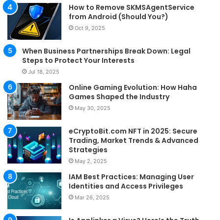
How to Remove SKMSAgentService
from Android (Should You?)
Oct 9, 2025
When Business Partnerships Break Down: Legal
Steps to Protect Your Interests
Jul 18, 2025
Online Gaming Evolution: How Haha
Games Shaped the Industry
May 30, 2025
eCryptoBit.com NFT in 2025: Secure
Trading, Market Trends & Advanced
Strategies
May 2, 2025
IAM Best Practices: Managing User
Identities and Access Privileges
Mar 26, 2025