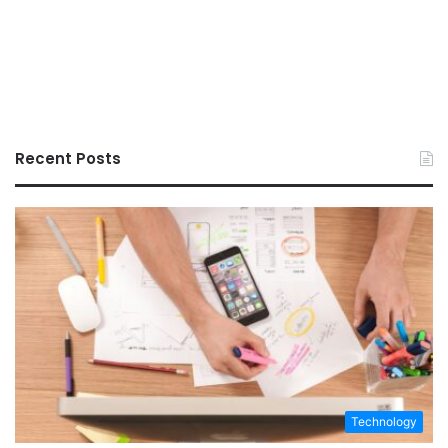
Recent Posts
Technology