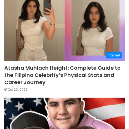
Internet
Atasha Muhlach Height: Complete Guide to
the Filipino Celebrity’s Physical Stats and
Career Journey
Oct 23, 2025