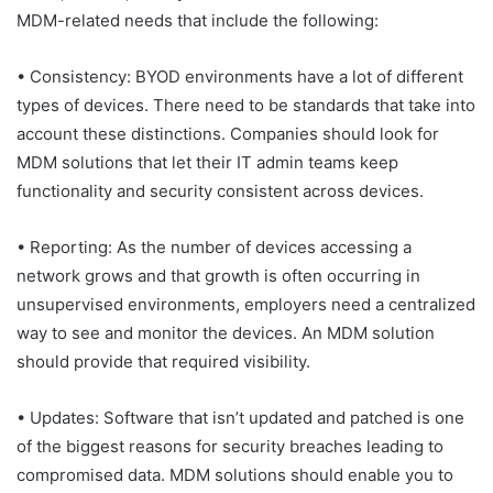
MDM-related needs that include the following:
• Consistency: BYOD environments have a lot of different
types of devices. There need to be standards that take into
account these distinctions. Companies should look for
MDM solutions that let their IT admin teams keep
functionality and security consistent across devices.
• Reporting: As the number of devices accessing a
network grows and that growth is often occurring in
unsupervised environments, employers need a centralized
way to see and monitor the devices. An MDM solution
should provide that required visibility.
• Updates: Software that isn’t updated and patched is one
of the biggest reasons for security breaches leading to
compromised data. MDM solutions should enable you to