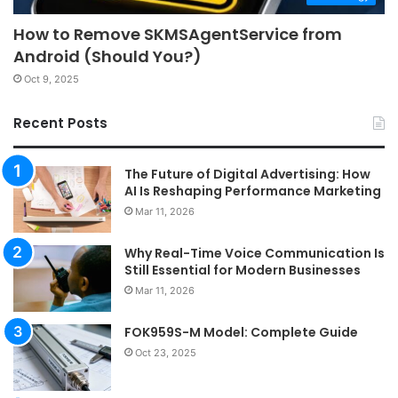
How to Remove SKMSAgentService from
Android (Should You?)
Oct 9, 2025
Recent Posts
The Future of Digital Advertising: How
AI Is Reshaping Performance Marketing
Mar 11, 2026
Why Real-Time Voice Communication Is
Still Essential for Modern Businesses
Mar 11, 2026
FOK959S-M Model: Complete Guide
Oct 23, 2025