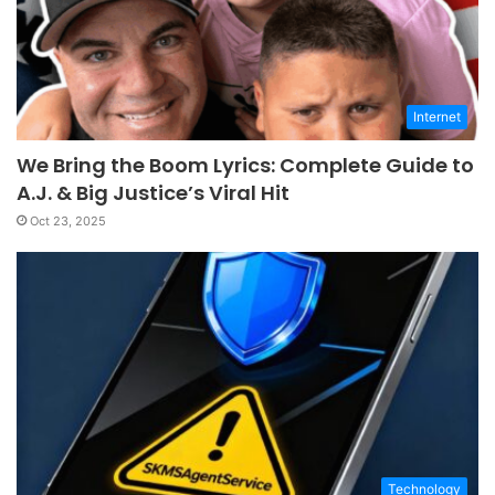
Internet
We Bring the Boom Lyrics: Complete Guide to
A.J. & Big Justice’s Viral Hit
Oct 23, 2025
Technology