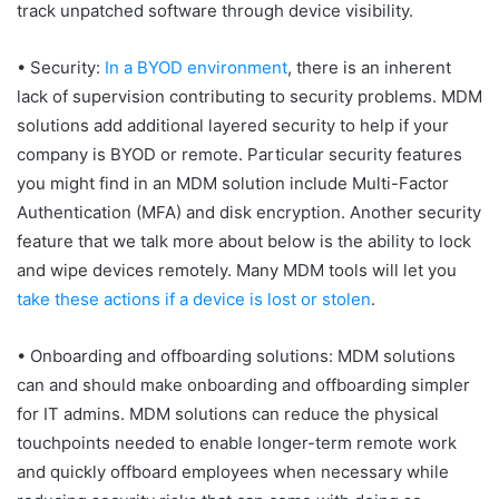
track unpatched software through device visibility.
• Security:
In a BYOD environment
, there is an inherent
lack of supervision contributing to security problems. MDM
solutions add additional layered security to help if your
company is BYOD or remote. Particular security features
you might find in an MDM solution include Multi-Factor
Authentication (MFA) and disk encryption. Another security
feature that we talk more about below is the ability to lock
and wipe devices remotely. Many MDM tools will let you
take these actions if a device is lost or stolen
.
• Onboarding and offboarding solutions: MDM solutions
can and should make onboarding and offboarding simpler
for IT admins. MDM solutions can reduce the physical
touchpoints needed to enable longer-term remote work
and quickly offboard employees when necessary while