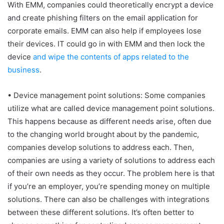
With EMM, companies could theoretically encrypt a device
and create phishing filters on the email application for
corporate emails. EMM can also help if employees lose
their devices. IT could go in with EMM and then lock the
device
and wipe the contents of apps related to the
business
.
• Device management point solutions: Some companies
utilize what are called device management point solutions.
This happens because as different needs arise, often due
to the changing world brought about by the pandemic,
companies develop solutions to address each. Then,
companies are using a variety of solutions to address each
of their own needs as they occur. The problem here is that
if you’re an employer, you’re spending money on multiple
solutions. There can also be challenges with integrations
between these different solutions. It’s often better to