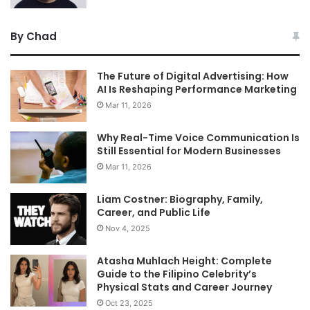
By Chad
The Future of Digital Advertising: How
AI Is Reshaping Performance Marketing
Mar 11, 2026
Why Real-Time Voice Communication Is
Still Essential for Modern Businesses
Mar 11, 2026
Liam Costner: Biography, Family,
Career, and Public Life
Nov 4, 2025
Atasha Muhlach Height: Complete
Guide to the Filipino Celebrity’s
Physical Stats and Career Journey
Oct 23, 2025