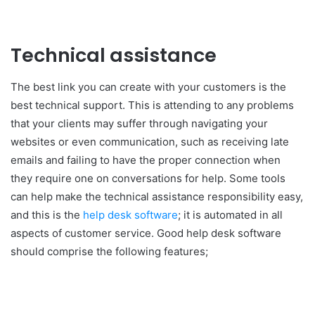
Technical assistance
The best link you can create with your customers is the
best technical support. This is attending to any problems
that your clients may suffer through navigating your
websites or even communication, such as receiving late
emails and failing to have the proper connection when
they require one on conversations for help. Some tools
can help make the technical assistance responsibility easy,
and this is the
help desk software
; it is automated in all
aspects of customer service. Good help desk software
should comprise the following features;