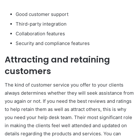
Good customer support
Third-party integration
Collaboration features
Security and compliance features
Attracting and retaining
customers
The kind of customer service you offer to your clients
always determines whether they will seek assistance from
you again or not. If you need the best reviews and ratings
to help retain them as well as attract others, this is why
you need your help desk team. Their most significant role
in making the clients feel well attended and updated on
details regarding the products and services. You can