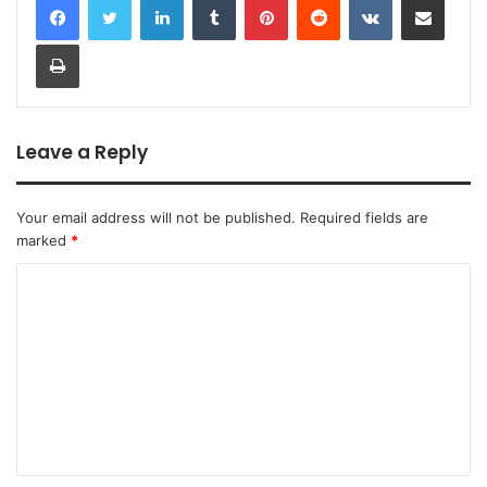
Print
Leave a Reply
Your email address will not be published.
Required fields are
marked
*