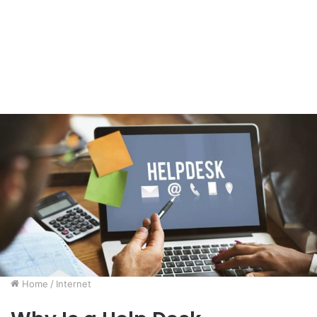
Home
/
Internet