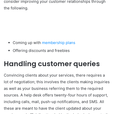
consider improving your customer relationships through
the following.
Coming up with
membership plans
Offering discounts and freebies
Handling customer queries
Convincing clients about your services, there requires a
lot of negotiation; this involves the clients making inquiries
as well as your business referring them to the required
sources. A help desk offers twenty-four hours of support,
including calls, mail, push-up notifications, and SMS. All
these are meant to have the client updated about your