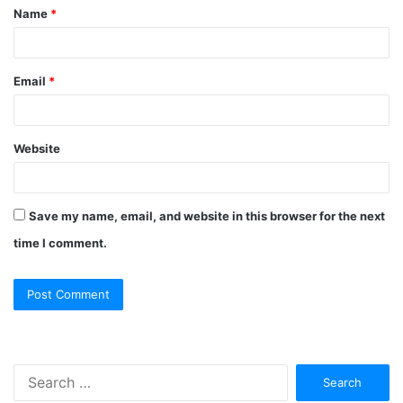
Name
*
Email
*
Website
Save my name, email, and website in this browser for the next
time I comment.
Search
for: