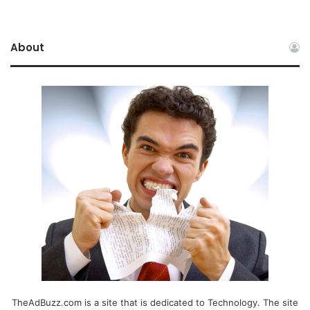
About
TheAdBuzz.com is a site that is dedicated to Technology. The site