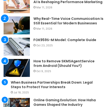
AI Is Reshaping Performance Marketing
Mar 11, 2026
Why Real-Time Voice Communication Is
Still Essential for Modern Businesses
Mar 11, 2026
FOK959S-M Model: Complete Guide
Oct 23, 2025
How to Remove SKMSAgentService
from Android (Should You?)
Oct 9, 2025
When Business Partnerships Break Down: Legal
Steps to Protect Your Interests
Jul 18, 2025
Online Gaming Evolution: How Haha
Games Shaped the Industry