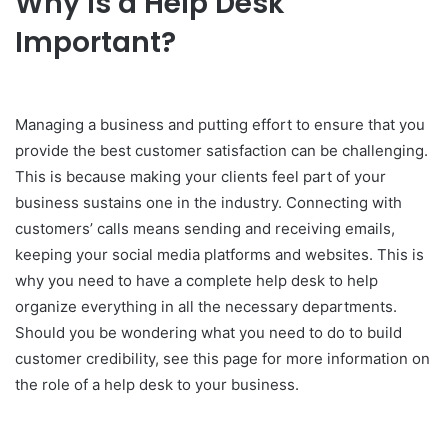
Why Is a Help Desk
Important?
Managing a business and putting effort to ensure that you
provide the best customer satisfaction can be challenging.
This is because making your clients feel part of your
business sustains one in the industry. Connecting with
customers’ calls means sending and receiving emails,
keeping your social media platforms and websites. This is
why you need to have a complete help desk to help
organize everything in all the necessary departments.
Should you be wondering what you need to do to build
customer credibility, see this page for more information on
the role of a help desk to your business.