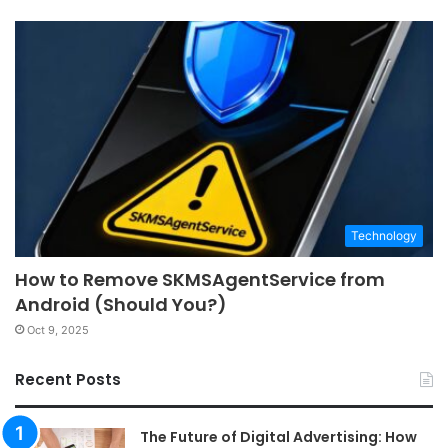
Technology
How to Remove SKMSAgentService from
Android (Should You?)
Oct 9, 2025
Recent Posts
The Future of Digital Advertising: How