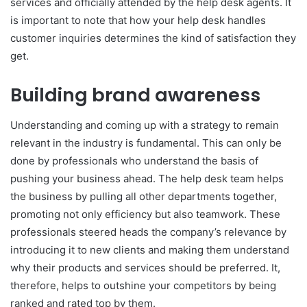
services and officially attended by the help desk agents. It
is important to note that how your help desk handles
customer inquiries determines the kind of satisfaction they
get.
Building brand awareness
Understanding and coming up with a strategy to remain
relevant in the industry is fundamental. This can only be
done by professionals who understand the basis of
pushing your business ahead. The help desk team helps
the business by pulling all other departments together,
promoting not only efficiency but also teamwork. These
professionals steered heads the company’s relevance by
introducing it to new clients and making them understand
why their products and services should be preferred. It,
therefore, helps to outshine your competitors by being
ranked and rated top by them.