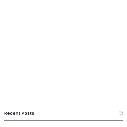
Recent Posts