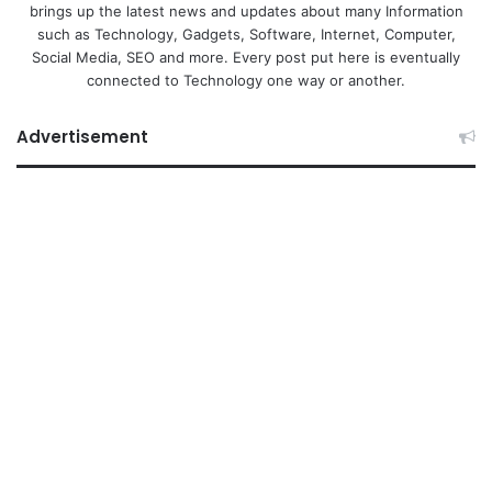
brings up the latest news and updates about many Information
such as Technology, Gadgets, Software, Internet, Computer,
Social Media, SEO and more. Every post put here is eventually
connected to Technology one way or another.
Advertisement