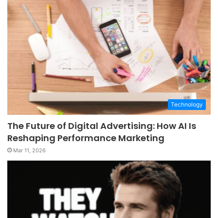
Technology
The Future of Digital Advertising: How AI Is
Reshaping Performance Marketing
Mar 11, 2026