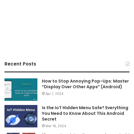
Recent Posts
How to Stop Annoying Pop-Ups: Master
“Display Over Other Apps” (Android)
Apr 1, 2024
Is the IoT Hidden Menu Safe? Everything
You Need to Know About This Android
Secret
Mar 18, 2024