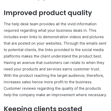
Improved product quality
The help desk team provides all the vivid information
required regarding what your business deals in. This
includes even links to demonstration videos and pictures
that are posted on your websites. Through the emails sent
to potential clients, the links provided to the social media
platforms makes the client understand the product best.
Having an avenue that customers can relate to when they
need your products and services earns customer trust.
With the product reaching the target audience, therefore,
increases sales hence more profit to the business.
Customer reviews regarding the quality of the products
help the company make an improvement where necessary.
Keeping clients posted