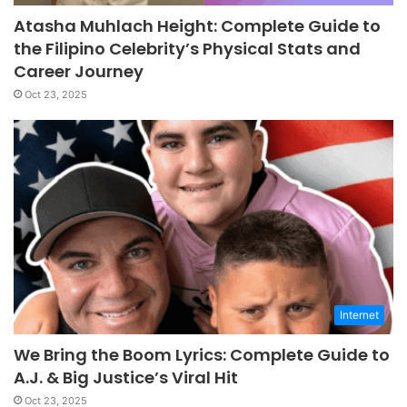
Atasha Muhlach Height: Complete Guide to
the Filipino Celebrity’s Physical Stats and
Career Journey
Oct 23, 2025
Internet
We Bring the Boom Lyrics: Complete Guide to
A.J. & Big Justice’s Viral Hit
Oct 23, 2025