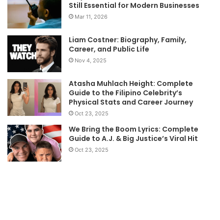
Still Essential for Modern Businesses
Mar 11, 2026
Liam Costner: Biography, Family,
Career, and Public Life
Nov 4, 2025
Atasha Muhlach Height: Complete
Guide to the Filipino Celebrity’s
Physical Stats and Career Journey
Oct 23, 2025
We Bring the Boom Lyrics: Complete
Guide to A.J. & Big Justice’s Viral Hit
Oct 23, 2025