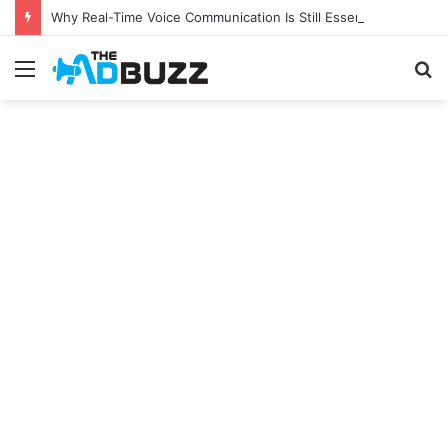
Why Real-Time Voice Communication Is Still Essential for Modern Businesses
Menu
S
fo