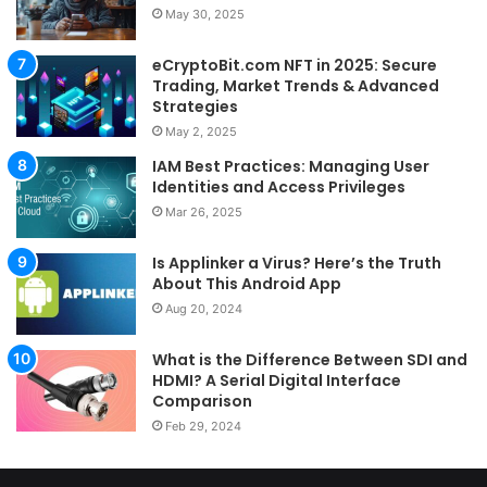
May 30, 2025
eCryptoBit.com NFT in 2025: Secure
Trading, Market Trends & Advanced
Strategies
May 2, 2025
IAM Best Practices: Managing User
Identities and Access Privileges
Mar 26, 2025
Is Applinker a Virus? Here’s the Truth
About This Android App
Aug 20, 2024
What is the Difference Between SDI and
HDMI? A Serial Digital Interface
Comparison
Feb 29, 2024