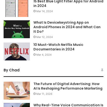
15 Best Blue Light Filter Apps for Android
in 2024
Mar 14, 2024
What Is Devicekeystring App on
Android Phones in 2024 and What Can
It Do?
Mar 12, 2024
10 Must-Watch Netflix Music
Documentaries in 2024
Mar 4, 2024
By Chad
The Future of Digital Advertising: How
AI Is Reshaping Performance Marketing
Mar 11, 2026
Why Real-Time Voice Communication Is