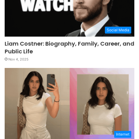
Social Media
Liam Costner: Biography, Family, Career, and
Public Life
Nov 4, 2025
Internet