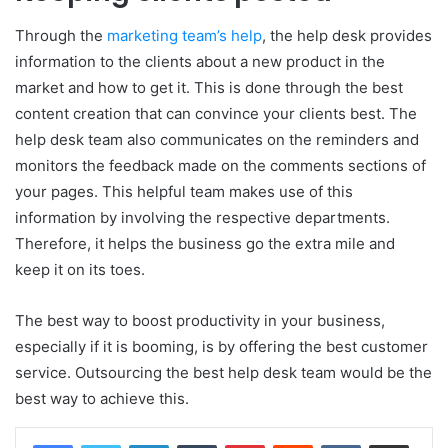
Through the
marketing team’s help
, the help desk provides
information to the clients about a new product in the
market and how to get it. This is done through the best
content creation that can convince your clients best. The
help desk team also communicates on the reminders and
monitors the feedback made on the comments sections of
your pages. This helpful team makes use of this
information by involving the respective departments.
Therefore, it helps the business go the extra mile and
keep it on its toes.
The best way to boost productivity in your business,
especially if it is booming, is by offering the best customer
service. Outsourcing the best help desk team would be the
best way to achieve this.
LinkedIn
Tumblr
Pinterest
Reddit
VKontakte
Share via Email