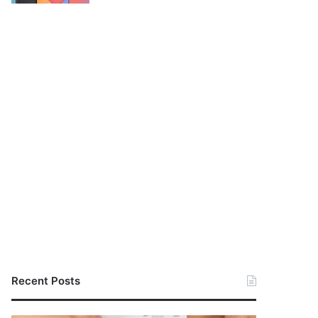
Recent Posts