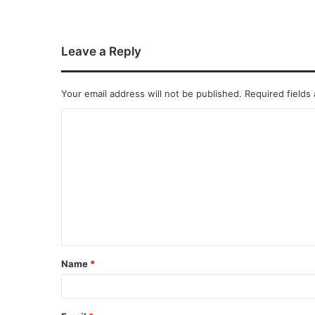
Leave a Reply
Your email address will not be published.
Required fields
Name
*