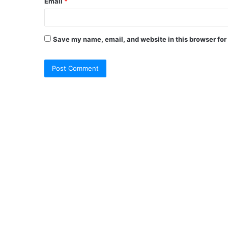
Email
*
Save my name, email, and website in this browser for