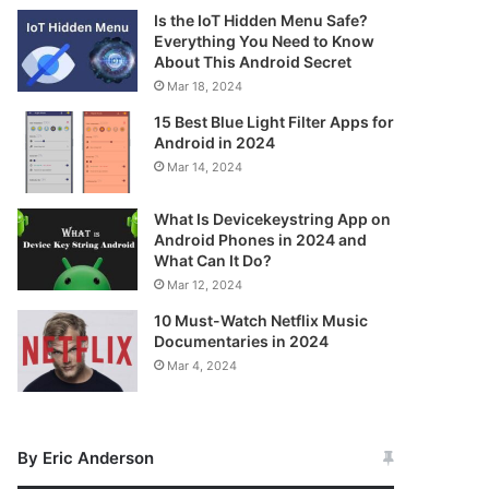
Is the IoT Hidden Menu Safe?
Everything You Need to Know
About This Android Secret
Mar 18, 2024
15 Best Blue Light Filter Apps for
Android in 2024
Mar 14, 2024
What Is Devicekeystring App on
Android Phones in 2024 and
What Can It Do?
Mar 12, 2024
10 Must-Watch Netflix Music
Documentaries in 2024
Mar 4, 2024
By Eric Anderson