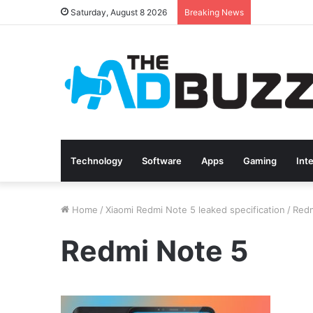
Saturday, August 8 2026
Breaking News
Technology
Software
Apps
Gaming
Int
Home
/
Xiaomi Redmi Note 5 leaked specification
/
Redm
Redmi Note 5