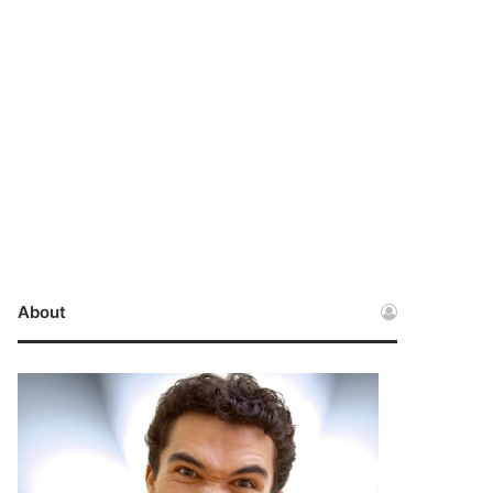
About