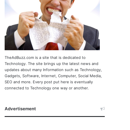
TheAdBuzz.com is a site that is dedicated to
Technology. The site brings up the latest news and
updates about many Information such as Technology,
Gadgets, Software, Internet, Computer, Social Media,
SEO and more. Every post put here is eventually
connected to Technology one way or another.
Advertisement