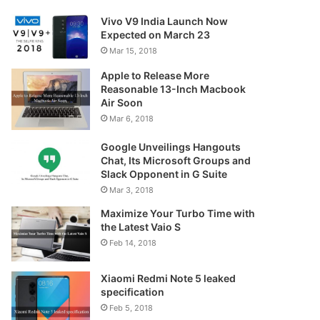
Vivo V9 India Launch Now
Expected on March 23
Mar 15, 2018
Apple to Release More
Reasonable 13-Inch Macbook
Air Soon
Mar 6, 2018
Google Unveilings Hangouts
Chat, Its Microsoft Groups and
Slack Opponent in G Suite
Mar 3, 2018
Maximize Your Turbo Time with
the Latest Vaio S
Feb 14, 2018
Xiaomi Redmi Note 5 leaked
specification
Feb 5, 2018