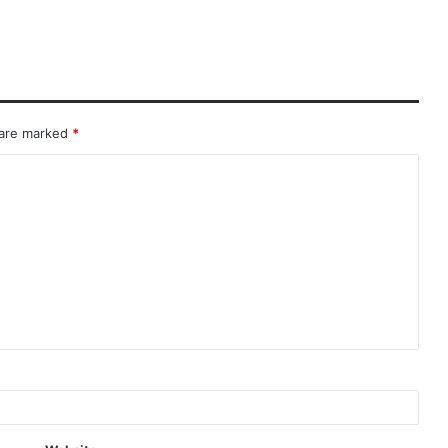
 are marked
*