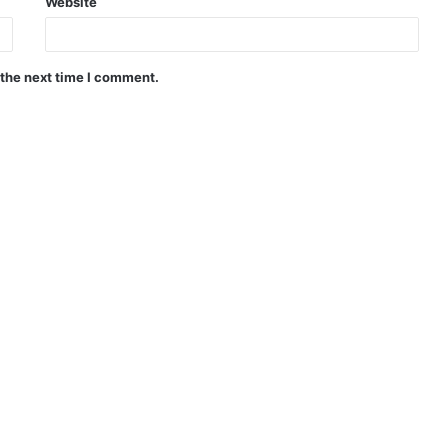
Website
 the next time I comment.