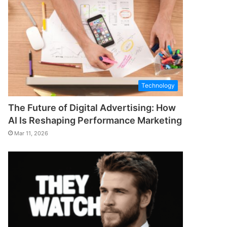
Technology
The Future of Digital Advertising: How
AI Is Reshaping Performance Marketing
Mar 11, 2026