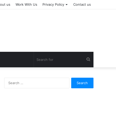
out us
Work With Us
Privacy Policy
Contact us
Search
for
Search
for: