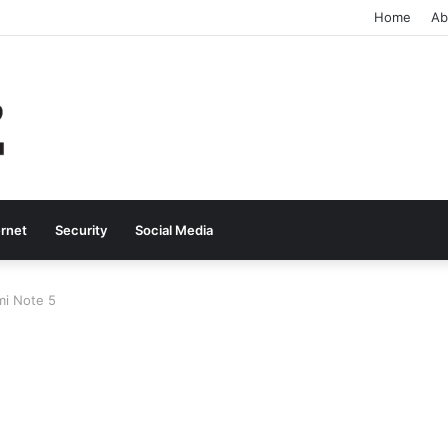
Home
Ab
ernet
Security
Social Media
i Note 5