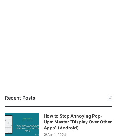
Recent Posts
How to Stop Annoying Pop-
Ups: Master “Display Over Other
Apps” (Android)
Apr 1, 2024