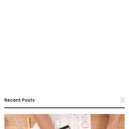
Recent Posts