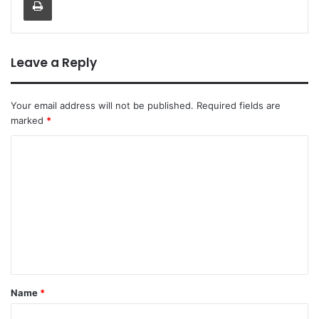
Leave a Reply
Your email address will not be published.
Required fields are
marked
*
Name
*