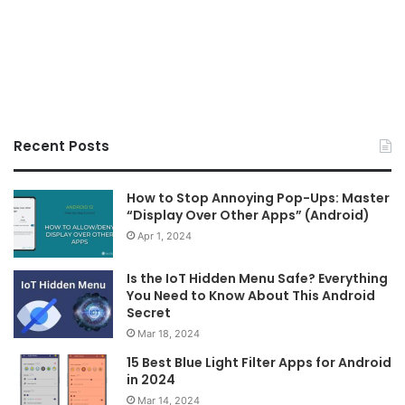
Recent Posts
How to Stop Annoying Pop-Ups: Master
“Display Over Other Apps” (Android)
Apr 1, 2024
Is the IoT Hidden Menu Safe? Everything
You Need to Know About This Android
Secret
Mar 18, 2024
15 Best Blue Light Filter Apps for Android
in 2024
Mar 14, 2024