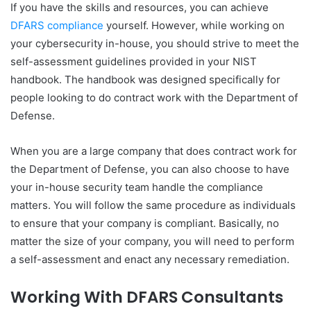
If you have the skills and resources, you can achieve
DFARS compliance
yourself. However, while working on
your cybersecurity in-house, you should strive to meet the
self-assessment guidelines provided in your NIST
handbook. The handbook was designed specifically for
people looking to do contract work with the Department of
Defense.
When you are a large company that does contract work for
the Department of Defense, you can also choose to have
your in-house security team handle the compliance
matters. You will follow the same procedure as individuals
to ensure that your company is compliant. Basically, no
matter the size of your company, you will need to perform
a self-assessment and enact any necessary remediation.
Working With DFARS Consultants