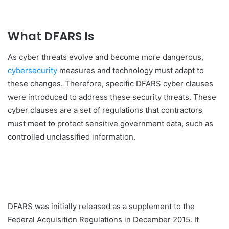
What DFARS Is
As cyber threats evolve and become more dangerous,
cybersecurity
measures and technology must adapt to
these changes. Therefore, specific DFARS cyber clauses
were introduced to address these security threats. These
cyber clauses are a set of regulations that contractors
must meet to protect sensitive government data, such as
controlled unclassified information.
DFARS was initially released as a supplement to the
Federal Acquisition Regulations in December 2015. It