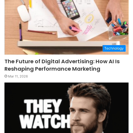
Technology
The Future of Digital Advertising: How AI Is
Reshaping Performance Marketing
Mar 11, 2026