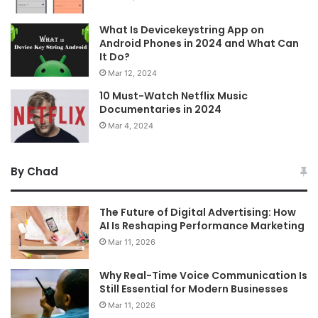
What Is Devicekeystring App on
Android Phones in 2024 and What Can
It Do?
Mar 12, 2024
10 Must-Watch Netflix Music
Documentaries in 2024
Mar 4, 2024
By Chad
The Future of Digital Advertising: How
AI Is Reshaping Performance Marketing
Mar 11, 2026
Why Real-Time Voice Communication Is
Still Essential for Modern Businesses
Mar 11, 2026