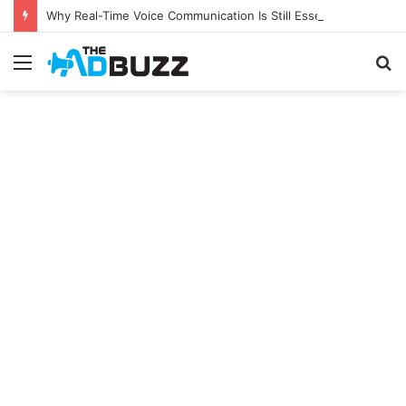
Why Real-Time Voice Communication Is Still Essential for Modern Businesses
Menu
S
fo