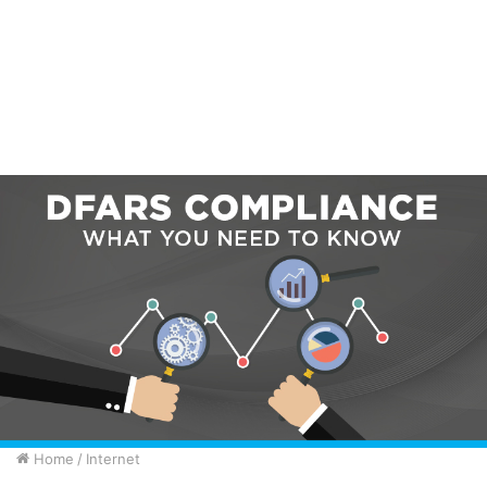
Home
/
Internet