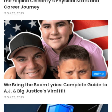
the Filipino Celebrity’s Physical Stats and
Career Journey
Oct 23, 2025
Internet
We Bring the Boom Lyrics: Complete Guide to
A.J. & Big Justice’s Viral Hit
Oct 23, 2025