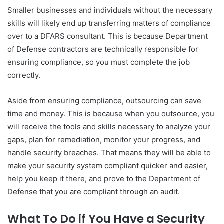
Smaller businesses and individuals without the necessary
skills will likely end up transferring matters of compliance
over to a DFARS consultant. This is because Department
of Defense contractors are technically responsible for
ensuring compliance, so you must complete the job
correctly.
Aside from ensuring compliance, outsourcing can save
time and money. This is because when you outsource, you
will receive the tools and skills necessary to analyze your
gaps, plan for remediation, monitor your progress, and
handle security breaches. That means they will be able to
make your security system compliant quicker and easier,
help you keep it there, and prove to the Department of
Defense that you are compliant through an audit.
What To Do if You Have a Security