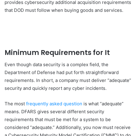
provides cybersecurity additional acquisition requirements
that DOD must follow when buying goods and services.
Minimum Requirements for It
Even though data security is a complex field, the
Department of Defense had put forth straightforward
requirements. In short, a company must deliver “adequate”
security and quickly report any cyber incidents.
The most
frequently asked question
is what “adequate”
means. DFARS gives several different security
requirements that must be met for a system to be
considered “adequate.” Additionally, you now must receive
a Cybersecurity Maturity Model Certification (CMMC) to do