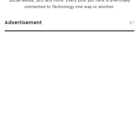
Social Media, SEO and more. Every post put here is eventually
connected to Technology one way or another.
Advertisement