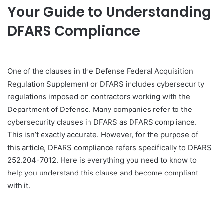
Your Guide to Understanding
DFARS Compliance
One of the clauses in the Defense Federal Acquisition
Regulation Supplement or DFARS includes cybersecurity
regulations imposed on contractors working with the
Department of Defense. Many companies refer to the
cybersecurity clauses in DFARS as DFARS compliance.
This isn’t exactly accurate. However, for the purpose of
this article, DFARS compliance refers specifically to DFARS
252.204-7012. Here is everything you need to know to
help you understand this clause and become compliant
with it.