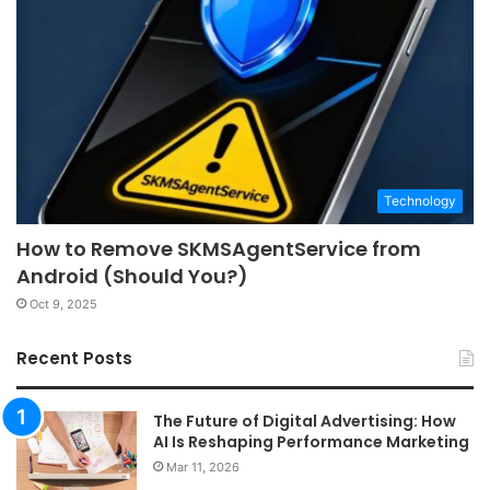
Technology
How to Remove SKMSAgentService from
Android (Should You?)
Oct 9, 2025
Recent Posts
The Future of Digital Advertising: How
AI Is Reshaping Performance Marketing
Mar 11, 2026