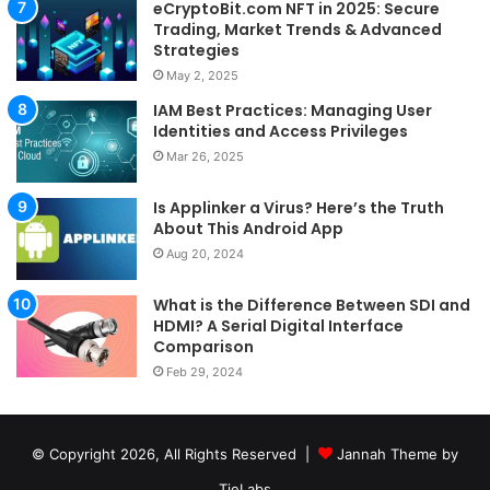
eCryptoBit.com NFT in 2025: Secure
Trading, Market Trends & Advanced
Strategies
May 2, 2025
IAM Best Practices: Managing User
Identities and Access Privileges
Mar 26, 2025
Is Applinker a Virus? Here’s the Truth
About This Android App
Aug 20, 2024
What is the Difference Between SDI and
HDMI? A Serial Digital Interface
Comparison
Feb 29, 2024
© Copyright 2026, All Rights Reserved |
Jannah Theme by
TieLabs