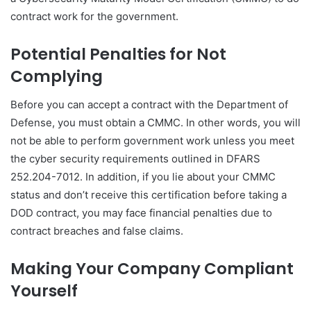
contract work for the government.
Potential Penalties for Not
Complying
Before you can accept a contract with the Department of
Defense, you must obtain a CMMC. In other words, you will
not be able to perform government work unless you meet
the cyber security requirements outlined in DFARS
252.204-7012. In addition, if you lie about your CMMC
status and don’t receive this certification before taking a
DOD contract, you may face financial penalties due to
contract breaches and false claims.
Making Your Company Compliant
Yourself