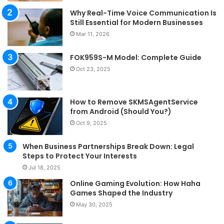
Why Real-Time Voice Communication Is
Still Essential for Modern Businesses
Mar 11, 2026
FOK959S-M Model: Complete Guide
Oct 23, 2025
How to Remove SKMSAgentService
from Android (Should You?)
Oct 9, 2025
When Business Partnerships Break Down: Legal
Steps to Protect Your Interests
Jul 18, 2025
Online Gaming Evolution: How Haha
Games Shaped the Industry
May 30, 2025