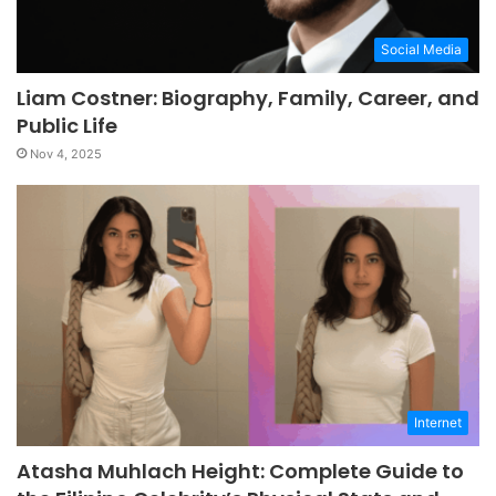
Social Media
Liam Costner: Biography, Family, Career, and
Public Life
Nov 4, 2025
Internet
Atasha Muhlach Height: Complete Guide to