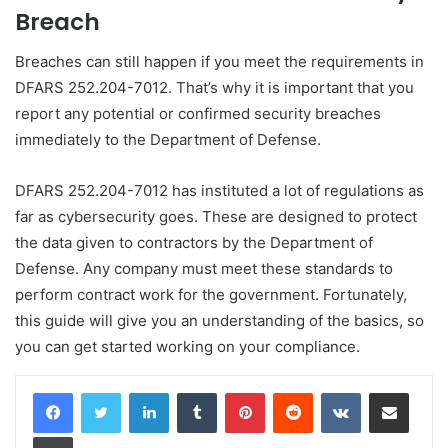
Breach
Breaches can still happen if you meet the requirements in
DFARS 252.204-7012. That’s why it is important that you
report any potential or confirmed security breaches
immediately to the Department of Defense.
DFARS 252.204-7012 has instituted a lot of regulations as
far as cybersecurity goes. These are designed to protect
the data given to contractors by the Department of
Defense. Any company must meet these standards to
perform contract work for the government. Fortunately,
this guide will give you an understanding of the basics, so
you can get started working on your compliance.
LinkedIn
Tumblr
Pinterest
Reddit
VKontakte
Share via Email
Print