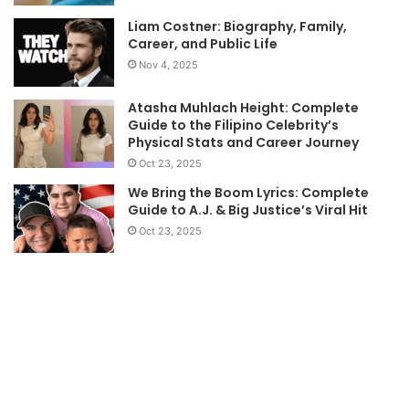
Liam Costner: Biography, Family,
Career, and Public Life
Nov 4, 2025
Atasha Muhlach Height: Complete
Guide to the Filipino Celebrity’s
Physical Stats and Career Journey
Oct 23, 2025
We Bring the Boom Lyrics: Complete
Guide to A.J. & Big Justice’s Viral Hit
Oct 23, 2025