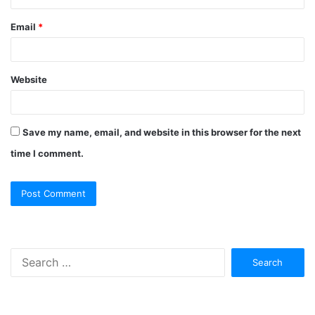
Email
*
Website
Save my name, email, and website in this browser for the next
time I comment.
Search
for: