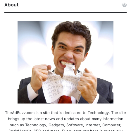
About
TheAdBuzz.com is a site that is dedicated to Technology. The site
brings up the latest news and updates about many Information
such as Technology, Gadgets, Software, Internet, Computer,