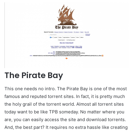
The Pirate Bay
This one needs no intro. The Pirate Bay is one of the most
famous and reputed torrent sites. In fact, it is pretty much
the holy grail of the torrent world. Almost all torrent sites
today want to be like TPB someday. No matter where you
are, you can easily access the site and download torrents.
And, the best part? It requires no extra hassle like creating