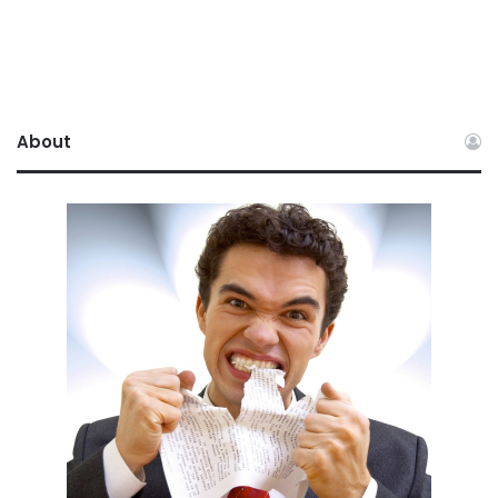
About