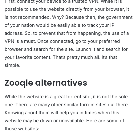
First, connect your device to a trusted VPN. While it is
possible to use the website directly from your browser, it
is not recommended. Why? Because then, the government
of your nation would be easily able to track your IP
address. So, to prevent that from happening, the use of a
VPN is a must. Once connected, go to your preferred
browser and search for the site. Launch it and search for
your favorite content. That’s pretty much all. It’s that
simple.
Zooqle alternatives
While the website is a great torrent site, it is not the sole
one. There are many other similar torrent sites out there.
Knowing about them will help you in times when this
website may be down or unavailable. Here are some of
those websites: