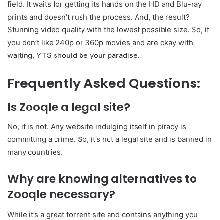
field. It waits for getting its hands on the HD and Blu-ray
prints and doesn’t rush the process. And, the result?
Stunning video quality with the lowest possible size. So, if
you don’t like 240p or 360p movies and are okay with
waiting, YTS should be your paradise.
Frequently Asked Questions:
Is Zooqle a legal site?
No, it is not. Any website indulging itself in piracy is
committing a crime. So, it’s not a legal site and is banned in
many countries.
Why are knowing alternatives to
Zooqle necessary?
While it’s a great torrent site and contains anything you