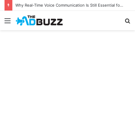
Why Real-Time Voice Communication Is Still Essential for Modern Businesses
Menu
S
fo