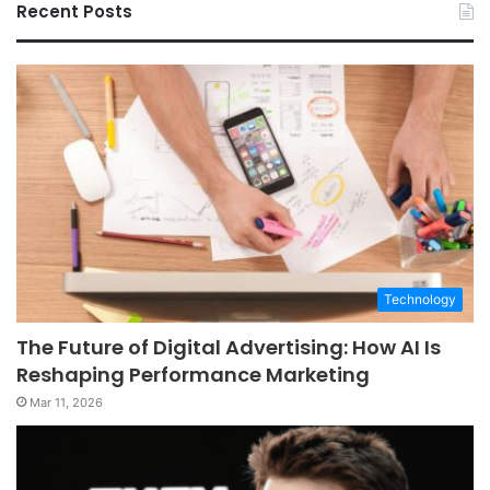
Recent Posts
Technology
The Future of Digital Advertising: How AI Is
Reshaping Performance Marketing
Mar 11, 2026