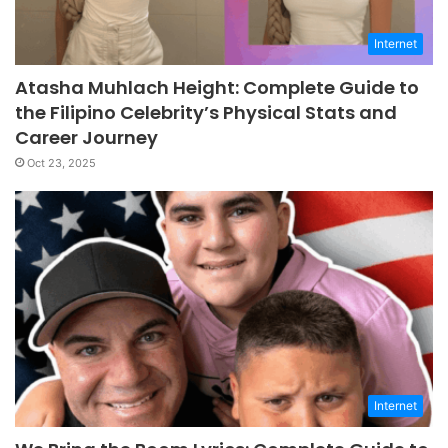
Internet
Atasha Muhlach Height: Complete Guide to
the Filipino Celebrity’s Physical Stats and
Career Journey
Oct 23, 2025
Internet