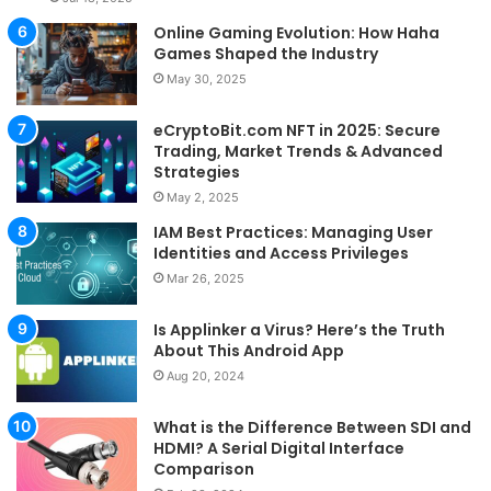
Online Gaming Evolution: How Haha
Games Shaped the Industry
May 30, 2025
eCryptoBit.com NFT in 2025: Secure
Trading, Market Trends & Advanced
Strategies
May 2, 2025
IAM Best Practices: Managing User
Identities and Access Privileges
Mar 26, 2025
Is Applinker a Virus? Here’s the Truth
About This Android App
Aug 20, 2024
What is the Difference Between SDI and
HDMI? A Serial Digital Interface
Comparison