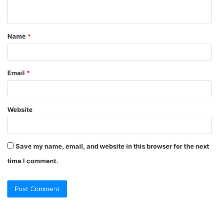
Name
*
Email
*
Website
Save my name, email, and website in this browser for the next
time I comment.