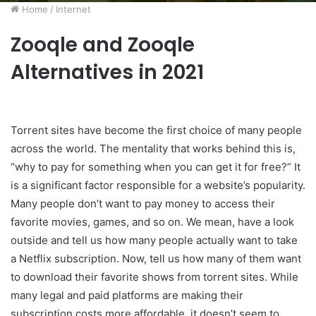
Home
/
Internet
Zooqle and Zooqle
Alternatives in 2021
Torrent sites have become the first choice of many people
across the world. The mentality that works behind this is,
“why to pay for something when you can get it for free?” It
is a significant factor responsible for a website’s popularity.
Many people don’t want to pay money to access their
favorite movies, games, and so on. We mean, have a look
outside and tell us how many people actually want to take
a Netflix subscription. Now, tell us how many of them want
to download their favorite shows from torrent sites. While
many legal and paid platforms are making their
subscription costs more affordable, it doesn’t seem to