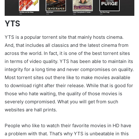
YTS
YTS is a popular torrent site that mainly hosts cinema.
And, that includes all classics and the latest cinema from
across the world. In fact, it is one of the best torrent sites
in terms of video quality. YTS has been able to maintain its
integrity for a long time and never compromises on quality.
Most torrent sites out there like to make movies available
to download right after their release. While that is good for
those who hate waiting, the quality of those movies is
severely compromised. What you will get from such
websites are hall prints.
People who like to watch their favorite movies in HD have
a problem with that. That’s why YTS is unbeatable in this