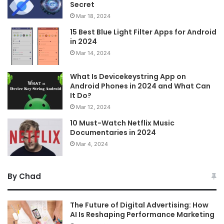
Secret
Mar 18, 2024
15 Best Blue Light Filter Apps for Android
in 2024
Mar 14, 2024
What Is Devicekeystring App on
Android Phones in 2024 and What Can
It Do?
Mar 12, 2024
10 Must-Watch Netflix Music
Documentaries in 2024
Mar 4, 2024
By Chad
The Future of Digital Advertising: How
AI Is Reshaping Performance Marketing