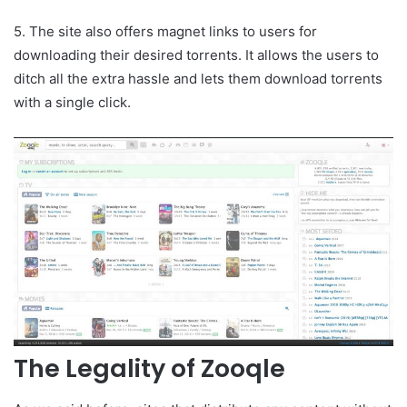
5. The site also offers magnet links to users for
downloading their desired torrents. It allows the users to
ditch all the extra hassle and lets them download torrents
with a single click.
The Legality of Zooqle