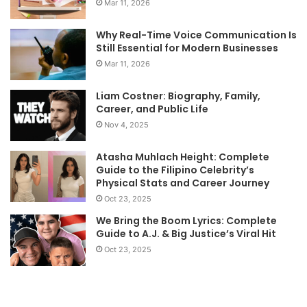
Mar 11, 2026
Why Real-Time Voice Communication Is
Still Essential for Modern Businesses
Mar 11, 2026
Liam Costner: Biography, Family,
Career, and Public Life
Nov 4, 2025
Atasha Muhlach Height: Complete
Guide to the Filipino Celebrity’s
Physical Stats and Career Journey
Oct 23, 2025
We Bring the Boom Lyrics: Complete
Guide to A.J. & Big Justice’s Viral Hit
Oct 23, 2025