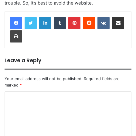
trouble. So, it’s best to avoid the website.
LinkedIn
Tumblr
Pinterest
Reddit
VKontakte
Share via Email
Print
Leave a Reply
Your email address will not be published.
Required fields are
marked
*