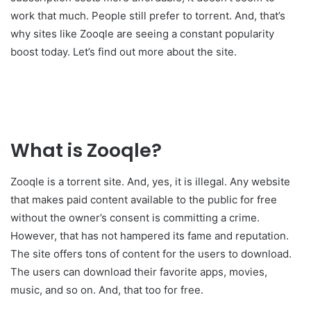
work that much. People still prefer to torrent. And, that’s
why sites like Zooqle are seeing a constant popularity
boost today. Let’s find out more about the site.
What is Zooqle?
Zooqle is a torrent site. And, yes, it is illegal. Any website
that makes paid content available to the public for free
without the owner’s consent is committing a crime.
However, that has not hampered its fame and reputation.
The site offers tons of content for the users to download.
The users can download their favorite apps, movies,
music, and so on. And, that too for free.