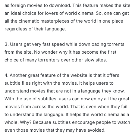
as foreign movies to download. This feature makes the site
an ideal choice for lovers of world cinema. So, one can get
all the cinematic masterpieces of the world in one place
regardless of their language.
3. Users get very fast speed while downloading torrents
from the site. No wonder why it has become the first
choice of many torrenters over other slow sites.
4. Another great feature of the website is that it offers
subtitle files right with the movies. It helps users to
understand movies that are not in a language they know.
With the use of subtitles, users can now enjoy all the great
movies from across the world. That is even when they fail
to understand the language. It helps the world cinema as a
whole. Why? Because subtitles encourage people to watch
even those movies that they may have avoided.