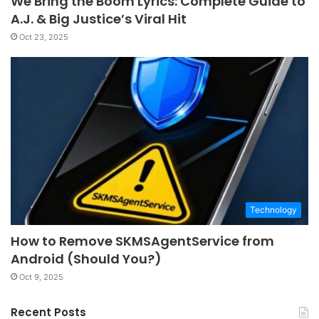
We Bring the Boom Lyrics: Complete Guide to
A.J. & Big Justice’s Viral Hit
Oct 23, 2025
Technology
How to Remove SKMSAgentService from
Android (Should You?)
Oct 9, 2025
Recent Posts