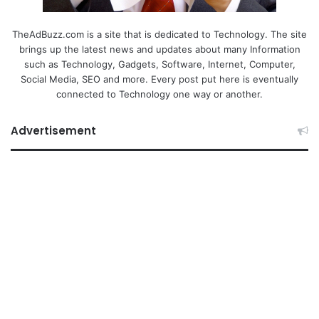
TheAdBuzz.com is a site that is dedicated to Technology. The site
brings up the latest news and updates about many Information
such as Technology, Gadgets, Software, Internet, Computer,
Social Media, SEO and more. Every post put here is eventually
connected to Technology one way or another.
Advertisement