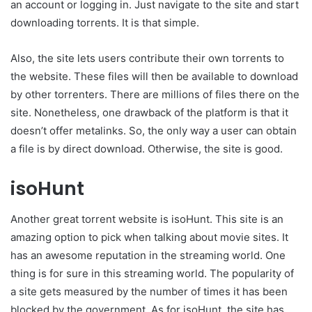
an account or logging in. Just navigate to the site and start
downloading torrents. It is that simple.
Also, the site lets users contribute their own torrents to
the website. These files will then be available to download
by other torrenters. There are millions of files there on the
site. Nonetheless, one drawback of the platform is that it
doesn’t offer metalinks. So, the only way a user can obtain
a file is by direct download. Otherwise, the site is good.
isoHunt
Another great torrent website is isoHunt. This site is an
amazing option to pick when talking about movie sites. It
has an awesome reputation in the streaming world. One
thing is for sure in this streaming world. The popularity of
a site gets measured by the number of times it has been
blocked by the government. As for isoHunt, the site has