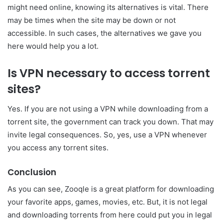
might need online, knowing its alternatives is vital. There
may be times when the site may be down or not
accessible. In such cases, the alternatives we gave you
here would help you a lot.
Is VPN necessary to access torrent
sites?
Yes. If you are not using a VPN while downloading from a
torrent site, the government can track you down. That may
invite legal consequences. So, yes, use a VPN whenever
you access any torrent sites.
Conclusion
As you can see, Zooqle is a great platform for downloading
your favorite apps, games, movies, etc. But, it is not legal
and downloading torrents from here could put you in legal