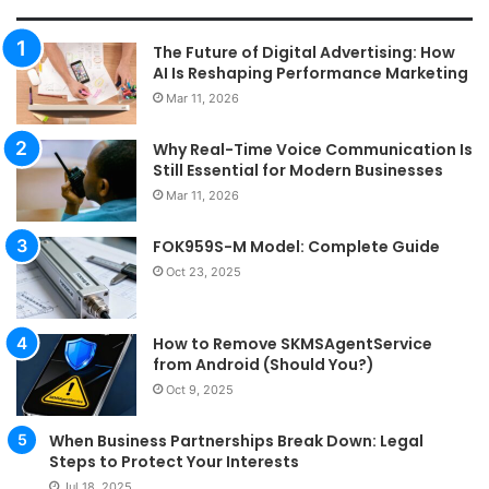
The Future of Digital Advertising: How
AI Is Reshaping Performance Marketing
Mar 11, 2026
Why Real-Time Voice Communication Is
Still Essential for Modern Businesses
Mar 11, 2026
FOK959S-M Model: Complete Guide
Oct 23, 2025
How to Remove SKMSAgentService
from Android (Should You?)
Oct 9, 2025
When Business Partnerships Break Down: Legal
Steps to Protect Your Interests
Jul 18, 2025