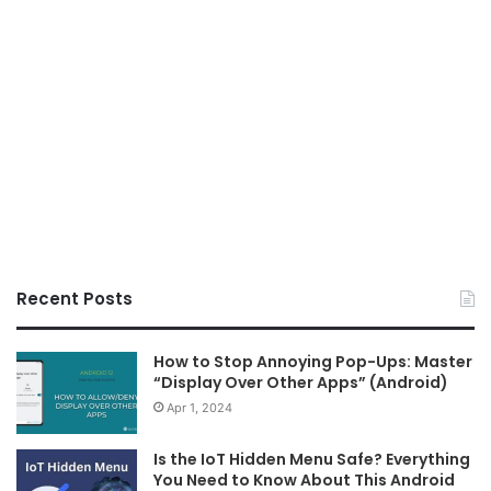
Recent Posts
How to Stop Annoying Pop-Ups: Master
“Display Over Other Apps” (Android)
Apr 1, 2024
Is the IoT Hidden Menu Safe? Everything
You Need to Know About This Android