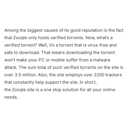
Among the biggest causes of its good reputation is the fact
that Zooqle only hosts verified torrents. Now, what’s a
verified torrent? Well, it’s a torrent that is virus-free and
safe to download. That means downloading the torrent
won’t make your PC or mobile suffer from a malware
attack. The sum total of such verified torrents on the site is
over 3.5 million. Also, the site employs over 2200 trackers
that constantly help support the site. In short,
the Zooqle site is a one stop solution for all your online
needs.