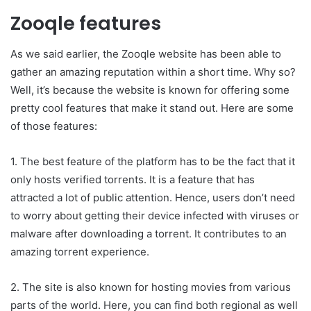
Zooqle features
As we said earlier, the Zooqle website has been able to
gather an amazing reputation within a short time. Why so?
Well, it’s because the website is known for offering some
pretty cool features that make it stand out. Here are some
of those features:
1. The best feature of the platform has to be the fact that it
only hosts verified torrents. It is a feature that has
attracted a lot of public attention. Hence, users don’t need
to worry about getting their device infected with viruses or
malware after downloading a torrent. It contributes to an
amazing torrent experience.
2. The site is also known for hosting movies from various
parts of the world. Here, you can find both regional as well