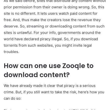
As we said before, sites that distribute any content without
prior permission from their owner is doing wrong. So, this
site is no different. It lets users watch paid content for
free. And, thus make the creators lose the revenue they
deserve. So, streaming or downloading content from such
sites is unlawful. For your info, governments around the
world have declared piracy illegal. So, if you download
torrents from such websites, you might invite legal
troubles.
How can one use Zooqle to
download content?
We have already made it clear that piracy is a serious
crime. But, if you still want to take the risk, here’s how you
can do so: