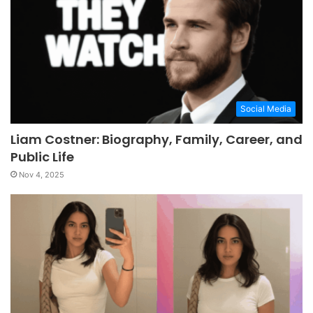
Social Media
Liam Costner: Biography, Family, Career, and
Public Life
Nov 4, 2025