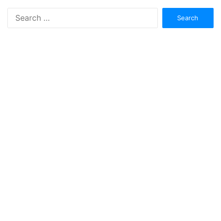
Search
for: