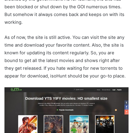
been blocked or shut down by the GOI numerous times.
But somehow it always comes back and keeps on with its
working.
As of now, the site is still active. You can visit the site any
time and download your favorite content. Also, the site is
known for updating its content regularly. So, you are
bound to get all the latest movies and shows right after
they get released. If you hate waiting for new torrents to
appear for download, isoHunt should be your go-to place.