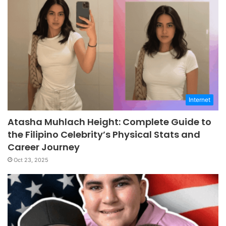
Internet
Atasha Muhlach Height: Complete Guide to
the Filipino Celebrity’s Physical Stats and
Career Journey
Oct 23, 2025