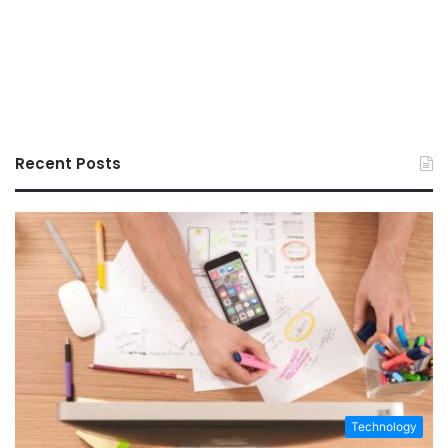
Recent Posts
Technology