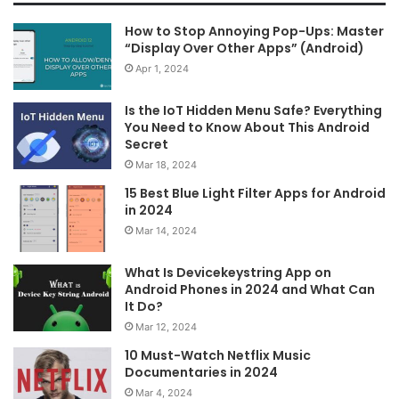
How to Stop Annoying Pop-Ups: Master
“Display Over Other Apps” (Android)
Apr 1, 2024
Is the IoT Hidden Menu Safe? Everything
You Need to Know About This Android
Secret
Mar 18, 2024
15 Best Blue Light Filter Apps for Android
in 2024
Mar 14, 2024
What Is Devicekeystring App on
Android Phones in 2024 and What Can
It Do?
Mar 12, 2024
10 Must-Watch Netflix Music
Documentaries in 2024
Mar 4, 2024