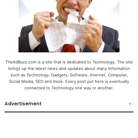
TheAdBuzz.com is a site that is dedicated to Technology. The site
brings up the latest news and updates about many Information
such as Technology, Gadgets, Software, Internet, Computer,
Social Media, SEO and more. Every post put here is eventually
connected to Technology one way or another.
Advertisement