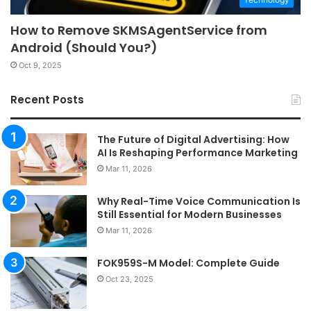
How to Remove SKMSAgentService from
Android (Should You?)
Oct 9, 2025
Recent Posts
The Future of Digital Advertising: How
AI Is Reshaping Performance Marketing
Mar 11, 2026
Why Real-Time Voice Communication Is
Still Essential for Modern Businesses
Mar 11, 2026
FOK959S-M Model: Complete Guide
Oct 23, 2025