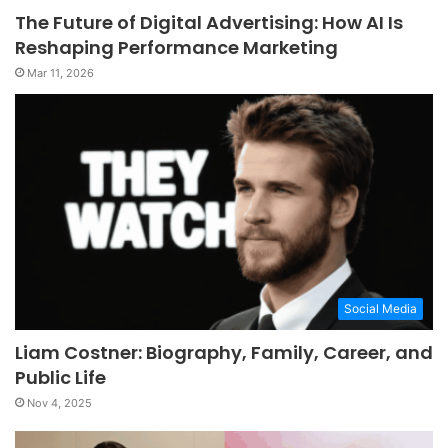
The Future of Digital Advertising: How AI Is
Reshaping Performance Marketing
Mar 11, 2026
Social Media
Liam Costner: Biography, Family, Career, and
Public Life
Nov 4, 2025