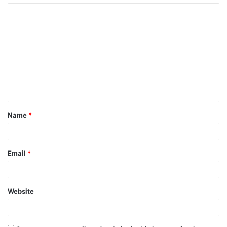
Name
*
Email
*
Website