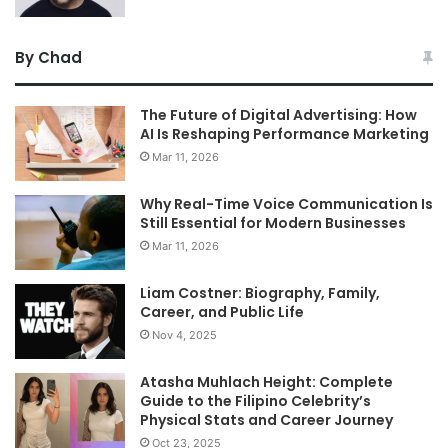
By Chad
The Future of Digital Advertising: How
AI Is Reshaping Performance Marketing
Mar 11, 2026
Why Real-Time Voice Communication Is
Still Essential for Modern Businesses
Mar 11, 2026
Liam Costner: Biography, Family,
Career, and Public Life
Nov 4, 2025
Atasha Muhlach Height: Complete
Guide to the Filipino Celebrity’s
Physical Stats and Career Journey
Oct 23, 2025