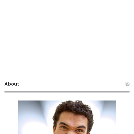
About