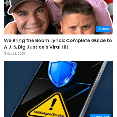
Internet
We Bring the Boom Lyrics: Complete Guide to
A.J. & Big Justice’s Viral Hit
Oct 23, 2025
Technology