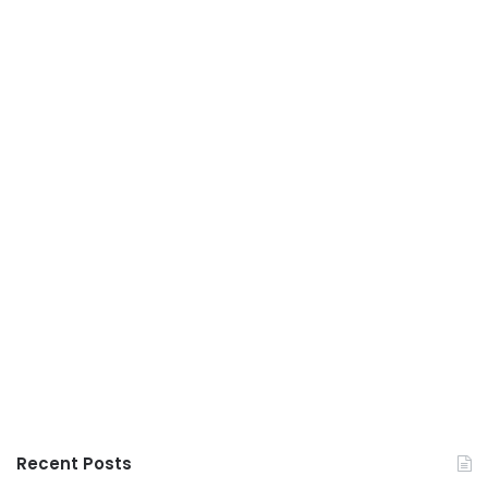
Recent Posts