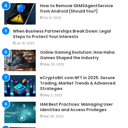
How to Remove SKMSAgentService
from Android (Should You?)
Oct 9, 2025
When Business Partnerships Break Down: Legal
Steps to Protect Your Interests
Jul 18, 2025
Online Gaming Evolution: How Haha
Games Shaped the Industry
May 30, 2025
eCryptoBit.com NFT in 2025: Secure
Trading, Market Trends & Advanced
Strategies
May 2, 2025
IAM Best Practices: Managing User
Identities and Access Privileges
Mar 26, 2025