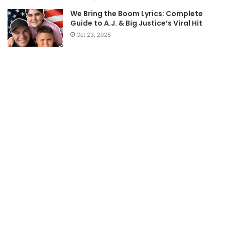
We Bring the Boom Lyrics: Complete
Guide to A.J. & Big Justice’s Viral Hit
Oct 23, 2025