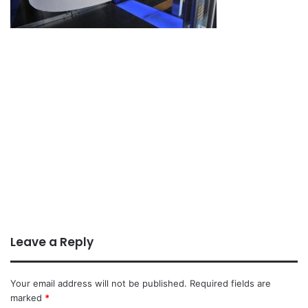
Leave a Reply
Your email address will not be published.
Required fields are
marked
*