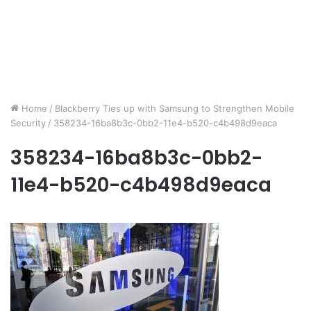
Home
/
Blackberry Ties up with Samsung to Strengthen Mobile
Security
/
358234-16ba8b3c-0bb2-11e4-b520-c4b498d9eaca
358234-16ba8b3c-0bb2-
11e4-b520-c4b498d9eaca