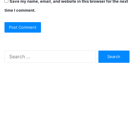
Save my name, email, and website in this browser for the next
time I comment.
Search
for: