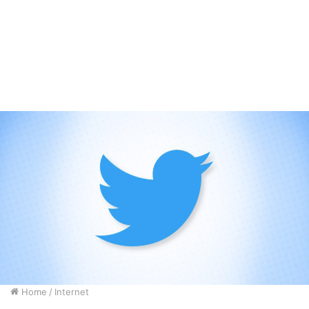
Home
/
Internet