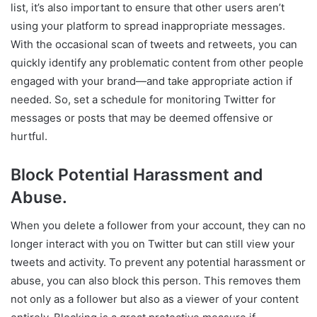
list, it’s also important to ensure that other users aren’t
using your platform to spread inappropriate messages.
With the occasional scan of tweets and retweets, you can
quickly identify any problematic content from other people
engaged with your brand—and take appropriate action if
needed. So, set a schedule for monitoring Twitter for
messages or posts that may be deemed offensive or
hurtful.
Block Potential Harassment and
Abuse.
When you delete a follower from your account, they can no
longer interact with you on Twitter but can still view your
tweets and activity. To prevent any potential harassment or
abuse, you can also block this person. This removes them
not only as a follower but also as a viewer of your content