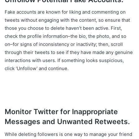
Fake accounts are known for liking and commenting on
tweets without engaging with the content, so ensure that
those you choose to delete haven’t been active. First,
check the profile information–the bio, the photo, and so
on–for signs of inconsistency or inactivity; then, scroll
through their tweets to see if they have made any genuine
interactions with users. If something looks suspicious,
click ‘Unfollow’ and continue.
Monitor Twitter for Inappropriate
Messages and Unwanted Retweets.
While deleting followers is one way to manage your friend