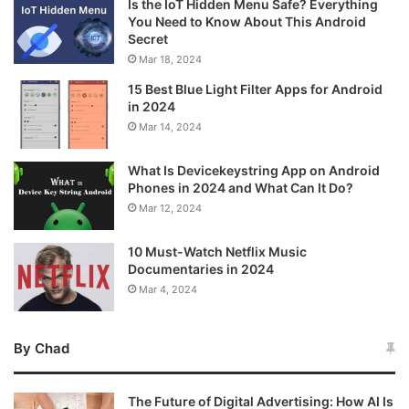
Is the IoT Hidden Menu Safe? Everything
You Need to Know About This Android
Secret
Mar 18, 2024
15 Best Blue Light Filter Apps for Android
in 2024
Mar 14, 2024
What Is Devicekeystring App on Android
Phones in 2024 and What Can It Do?
Mar 12, 2024
10 Must-Watch Netflix Music
Documentaries in 2024
Mar 4, 2024
By Chad
The Future of Digital Advertising: How AI Is