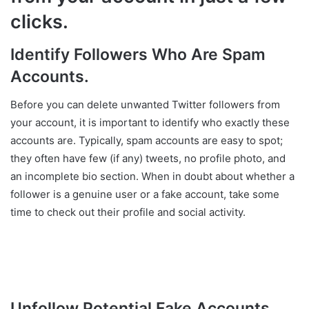
clicks.
Identify Followers Who Are Spam
Accounts.
Before you can delete unwanted Twitter followers from
your account, it is important to identify who exactly these
accounts are. Typically, spam accounts are easy to spot;
they often have few (if any) tweets, no profile photo, and
an incomplete bio section. When in doubt about whether a
follower is a genuine user or a fake account, take some
time to check out their profile and social activity.
Unfollow Potential Fake Accounts.