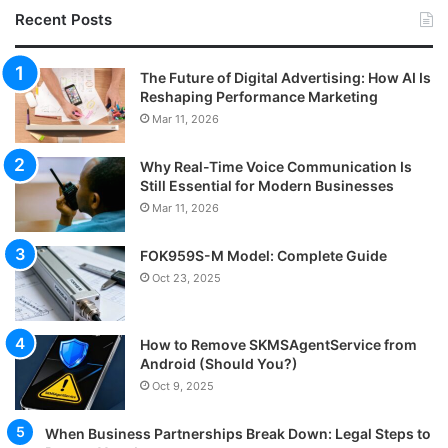
Recent Posts
The Future of Digital Advertising: How AI Is
Reshaping Performance Marketing
Mar 11, 2026
Why Real-Time Voice Communication Is
Still Essential for Modern Businesses
Mar 11, 2026
FOK959S-M Model: Complete Guide
Oct 23, 2025
How to Remove SKMSAgentService from
Android (Should You?)
Oct 9, 2025
When Business Partnerships Break Down: Legal Steps to