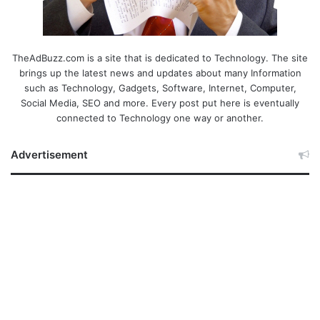
TheAdBuzz.com is a site that is dedicated to Technology. The site
brings up the latest news and updates about many Information
such as Technology, Gadgets, Software, Internet, Computer,
Social Media, SEO and more. Every post put here is eventually
connected to Technology one way or another.
Advertisement