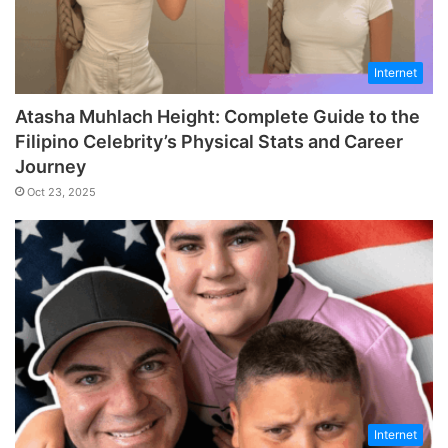
Internet
Atasha Muhlach Height: Complete Guide to the
Filipino Celebrity’s Physical Stats and Career
Journey
Oct 23, 2025
Internet