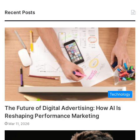
Recent Posts
Technology
The Future of Digital Advertising: How AI Is
Reshaping Performance Marketing
Mar 11, 2026