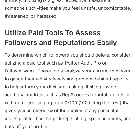
entirely. Blocking is a great protective measure if
someone’s activities make you feel unsafe, uncomfortable,
threatened, or harassed.
Utilize Paid Tools To Assess
Followers and Reputations Easily
To determine which followers you should delete, consider
utilizing a paid tool such as Twitter Audit Pro or
Followerwonk. These tools analyze your current followers
to gauge their activity levels and provide detailed reports
to help inform your decision-making. It also provides
additional metrics such as RepScore—a reputation metric
with numbers ranging from 0-100 (100 being the best) that
gives you an overview of the quality of any particular
user’s profile. This helps keep trolling, spam accounts, and
bots off your profile.