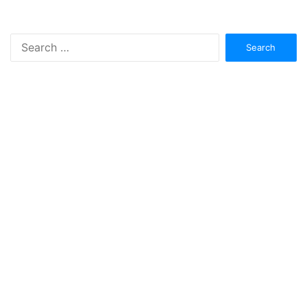
Search
for: