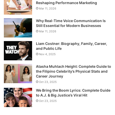
Reshaping Performance Marketing
Mar 11, 2026
Why Real-Time Voice Communication Is
Still Essential for Modern Businesses
Mar 11, 2026
Liam Costner: Biography, Family, Career,
and Public Life
Nov 4, 2025
Atasha Muhlach Height: Complete Guide to
the Filipino Celebrity’s Physical Stats and
Career Journey
Oct 23, 2025
We Bring the Boom Lyrics: Complete Guide
to A.J. & Big Justice’s Viral Hit
Oct 23, 2025