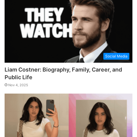
Social Media
Liam Costner: Biography, Family, Career, and
Public Life
Nov 4, 2025