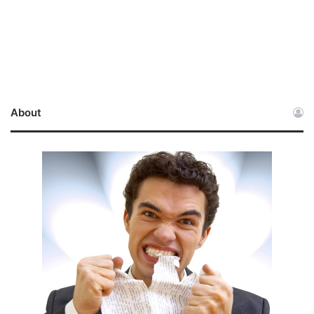
About