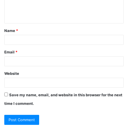
Name
*
Email
*
Website
Save my name, email, and website in this browser for the next
time I comment.