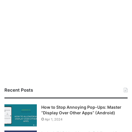
Recent Posts
How to Stop Annoying Pop-Ups: Master
“Display Over Other Apps” (Android)
Apr 1, 2024