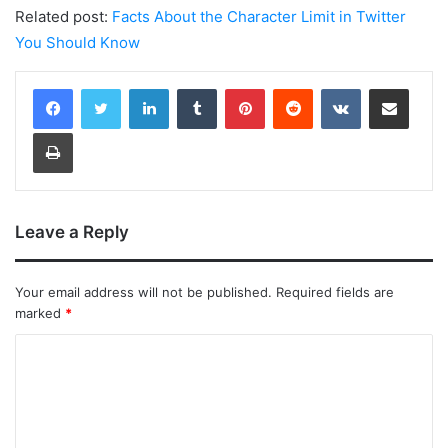
Related post:
Facts About the Character Limit in Twitter
You Should Know
LinkedIn
Tumblr
Pinterest
Reddit
VKontakte
Share via Email
Print
Leave a Reply
Your email address will not be published.
Required fields are
marked
*