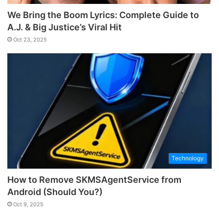
We Bring the Boom Lyrics: Complete Guide to
A.J. & Big Justice’s Viral Hit
Oct 23, 2025
Technology
How to Remove SKMSAgentService from
Android (Should You?)
Oct 9, 2025