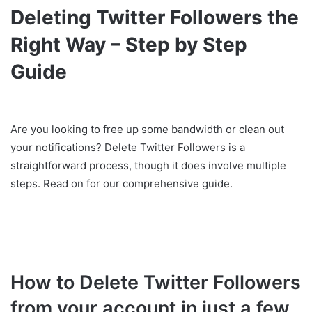
Deleting Twitter Followers the
Right Way – Step by Step
Guide
Are you looking to free up some bandwidth or clean out
your notifications? Delete Twitter Followers is a
straightforward process, though it does involve multiple
steps. Read on for our comprehensive guide.
How to Delete Twitter Followers
from your account in just a few