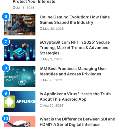
Protect Your Interests
Jul 18, 2025
Online Gaming Evolution: How Haha
Games Shaped the Industry
May 30, 2025
eCryptoBit.com NFT in 2025: Secure
Trading, Market Trends & Advanced
Strategies
May 2, 2025
IAM Best Practices: Managing User
Identities and Access Privileges
Mar 26, 2025
Is Applinker a Virus? Here’s the Truth
About This Android App
Aug 20, 2024
What is the Difference Between SDI and
HDMI? A Serial Digital Interface