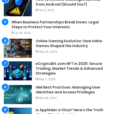
from Android (Should You?)
Oct 9, 2025
When Business Partnerships Break Down: Legal
Steps to Protect Your Interests
Jul 18, 2025
Online Gaming Evolution: How Haha
Games Shaped the Industry
May 30, 2025
eCryptoBit.com NFT in 2025: Secure
Trading, Market Trends & Advanced
Strategies
May 2, 2025
IAM Best Practices: Managing User
Identities and Access Privileges
Mar 26, 2025
Is Applinker a Virus? Here’s the Truth