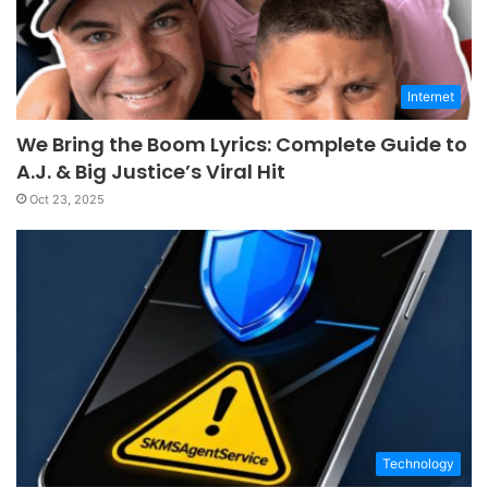
Internet
We Bring the Boom Lyrics: Complete Guide to
A.J. & Big Justice’s Viral Hit
Oct 23, 2025
Technology