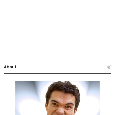
About