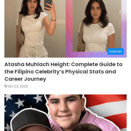
Internet
Atasha Muhlach Height: Complete Guide to
the Filipino Celebrity’s Physical Stats and
Career Journey
Oct 23, 2025