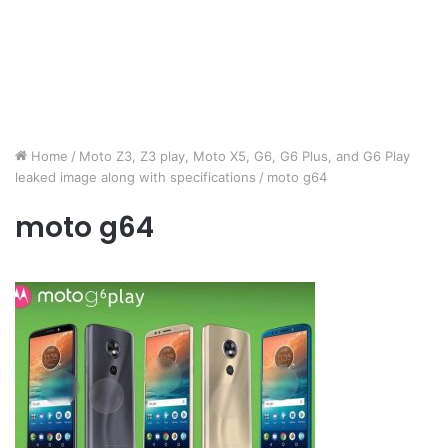
Home
/
Moto Z3, Z3 play, Moto X5, G6, G6 Plus, and G6 Play
leaked image along with specifications
/
moto g64
moto g64