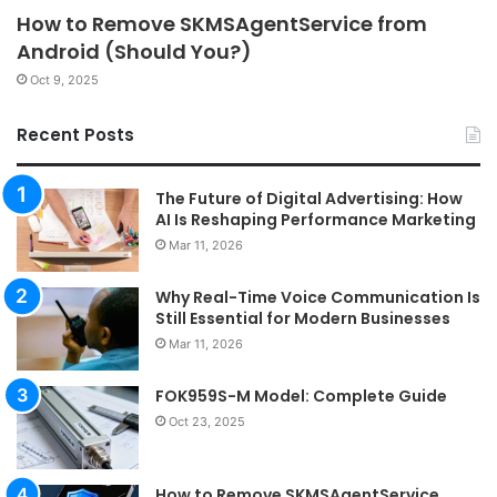
How to Remove SKMSAgentService from
Android (Should You?)
Oct 9, 2025
Recent Posts
The Future of Digital Advertising: How
AI Is Reshaping Performance Marketing
Mar 11, 2026
Why Real-Time Voice Communication Is
Still Essential for Modern Businesses
Mar 11, 2026
FOK959S-M Model: Complete Guide
Oct 23, 2025
How to Remove SKMSAgentService