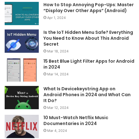
How to Stop Annoying Pop-Ups: Master
“Display Over Other Apps” (Android)
Apr 1, 2024
Is the IoT Hidden Menu Safe? Everything
You Need to Know About This Android
Secret
Mar 18, 2024
15 Best Blue Light Filter Apps for Android
in 2024
Mar 14, 2024
What Is Devicekeystring App on
Android Phones in 2024 and What Can
It Do?
Mar 12, 2024
10 Must-Watch Netflix Music
Documentaries in 2024
Mar 4, 2024