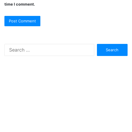
time I comment.
Search
for: