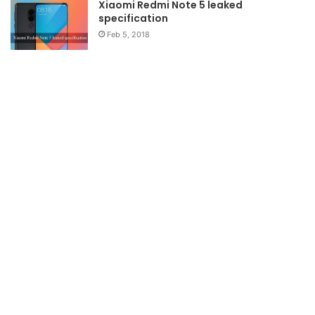
Xiaomi Redmi Note 5 leaked
specification
Feb 5, 2018