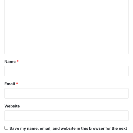
Name
*
Email
*
Website
Save my name, email, and website in this browser for the next