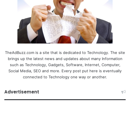
TheAdBuzz.com is a site that is dedicated to Technology. The site
brings up the latest news and updates about many Information
such as Technology, Gadgets, Software, Internet, Computer,
Social Media, SEO and more. Every post put here is eventually
connected to Technology one way or another.
Advertisement