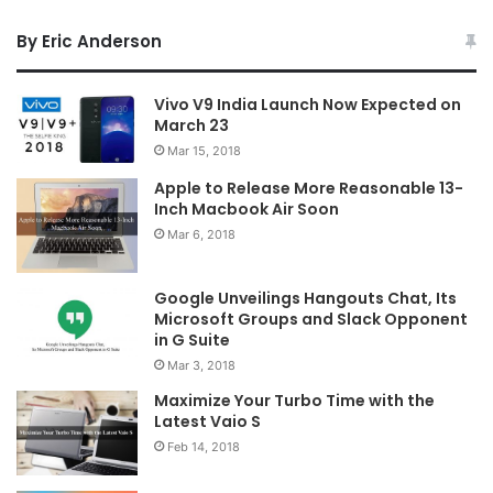
By Eric Anderson
Vivo V9 India Launch Now Expected on
March 23
Mar 15, 2018
Apple to Release More Reasonable 13-
Inch Macbook Air Soon
Mar 6, 2018
Google Unveilings Hangouts Chat, Its
Microsoft Groups and Slack Opponent
in G Suite
Mar 3, 2018
Maximize Your Turbo Time with the
Latest Vaio S
Feb 14, 2018