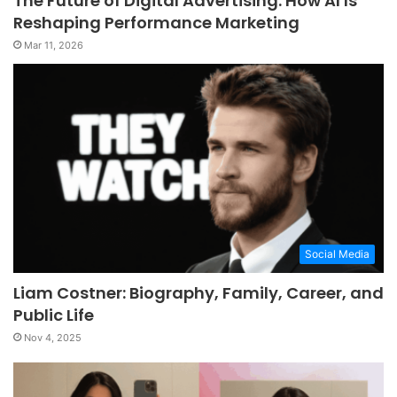
The Future of Digital Advertising: How AI Is
Reshaping Performance Marketing
Mar 11, 2026
Social Media
Liam Costner: Biography, Family, Career, and
Public Life
Nov 4, 2025