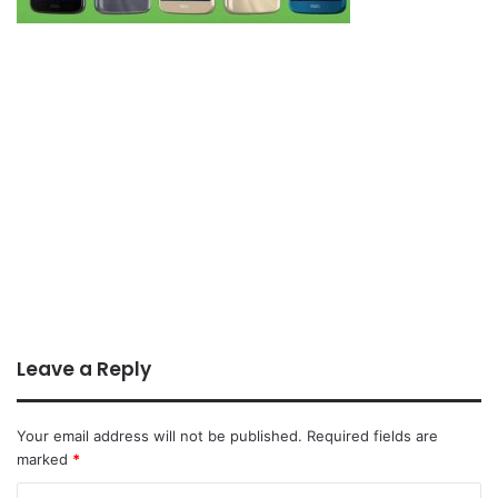
Leave a Reply
Your email address will not be published.
Required fields are
marked
*