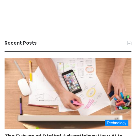
Recent Posts
Technology