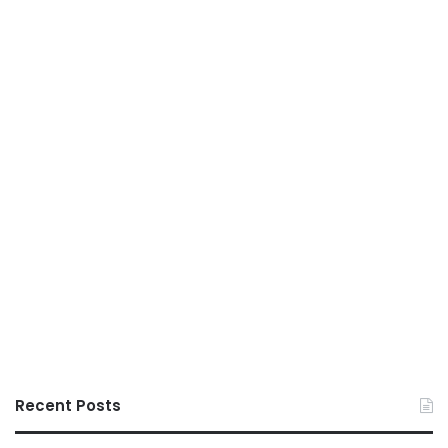
Recent Posts