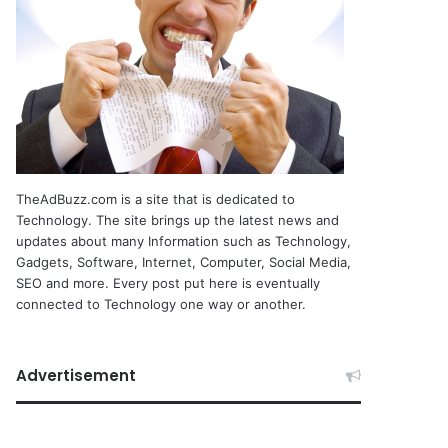
TheAdBuzz.com is a site that is dedicated to
Technology. The site brings up the latest news and
updates about many Information such as Technology,
Gadgets, Software, Internet, Computer, Social Media,
SEO and more. Every post put here is eventually
connected to Technology one way or another.
Advertisement