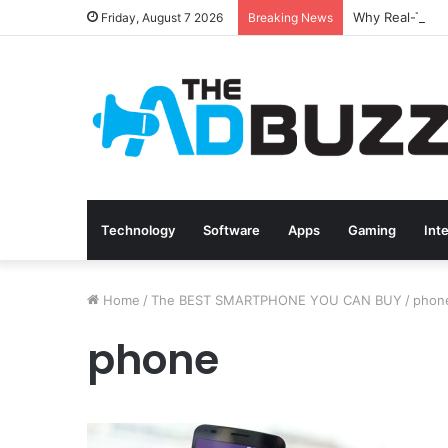
Friday, August 7 2026
Breaking News
Technology
Software
Apps
Gaming
Int
Home
/
The BEST SMARTPHONE YOU CAN BUY
/
phon
phone