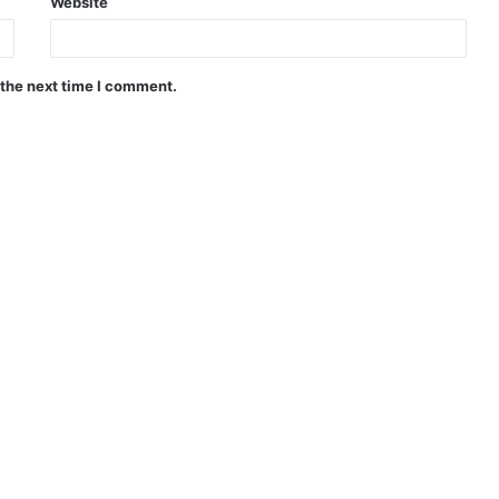
Website
 the next time I comment.