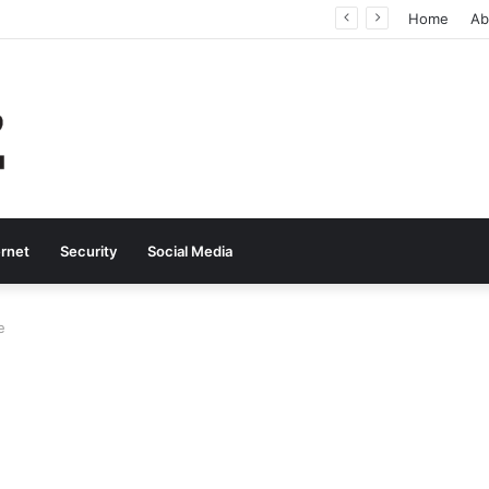
Why Real-Time Voice Communication Is Still Essential for Modern Businesses
Home
Ab
ernet
Security
Social Media
e