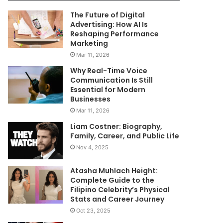
The Future of Digital
Advertising: How AI Is
Reshaping Performance
Marketing
Mar 11, 2026
Why Real-Time Voice
Communication Is Still
Essential for Modern
Businesses
Mar 11, 2026
Liam Costner: Biography,
Family, Career, and Public Life
Nov 4, 2025
Atasha Muhlach Height:
Complete Guide to the
Filipino Celebrity’s Physical
Stats and Career Journey
Oct 23, 2025