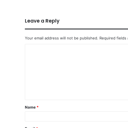
Leave a Reply
Your email address will not be published.
Required fields
Name
*