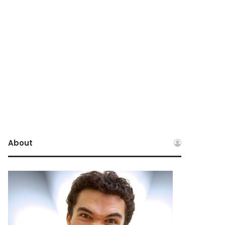
About