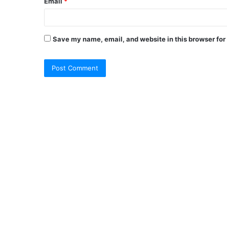
Email
*
Save my name, email, and website in this browser for