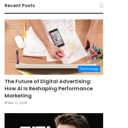
Recent Posts
Technology
The Future of Digital Advertising:
How AI Is Reshaping Performance
Marketing
Mar 11, 2026