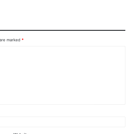
 are marked
*