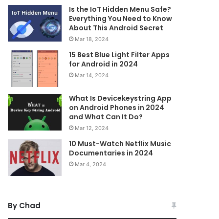
Is the IoT Hidden Menu Safe?
Everything You Need to Know
About This Android Secret
Mar 18, 2024
15 Best Blue Light Filter Apps
for Android in 2024
Mar 14, 2024
What Is Devicekeystring App
on Android Phones in 2024
and What Can It Do?
Mar 12, 2024
10 Must-Watch Netflix Music
Documentaries in 2024
Mar 4, 2024
By Chad