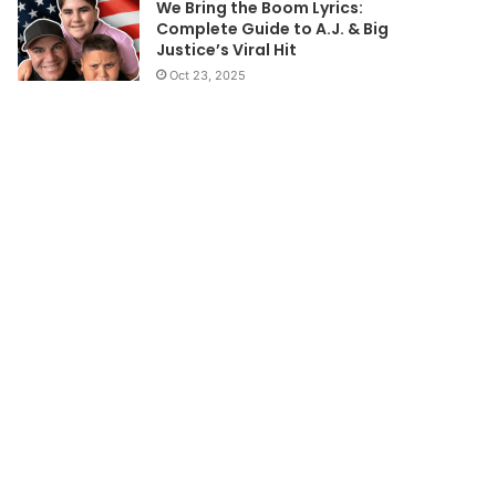
We Bring the Boom Lyrics:
Complete Guide to A.J. & Big
Justice’s Viral Hit
Oct 23, 2025