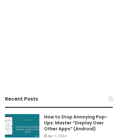
Recent Posts
How to Stop Annoying Pop-
Ups: Master “Display Over
Other Apps” (Android)
Apr 1, 2024