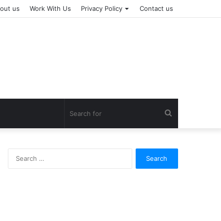
out us
Work With Us
Privacy Policy
Contact us
Search
for
Search
for: