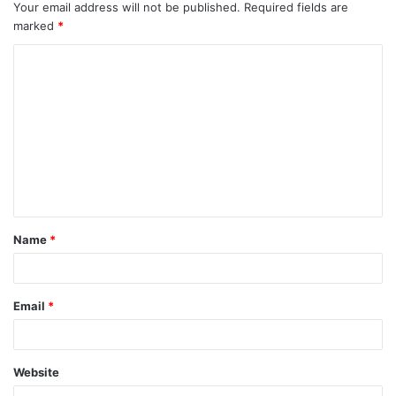
Your email address will not be published.
Required fields are
marked
*
Name
*
Email
*
Website