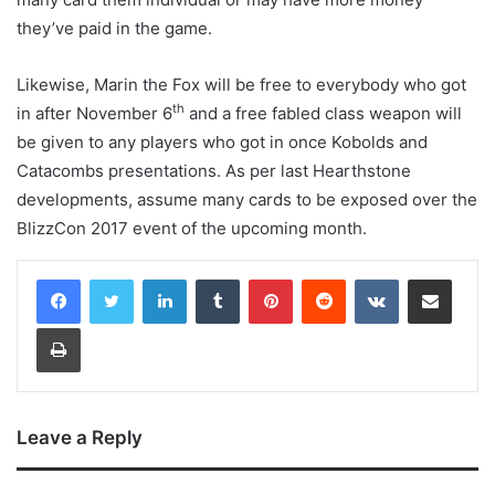
they’ve paid in the game.
Likewise, Marin the Fox will be free to everybody who got
th
in after November 6
and a free fabled class weapon will
be given to any players who got in once Kobolds and
Catacombs presentations. As per last Hearthstone
developments, assume many cards to be exposed over the
BlizzCon 2017 event of the upcoming month.
LinkedIn
Tumblr
Pinterest
Reddit
VKontakte
Share via Email
Print
Leave a Reply