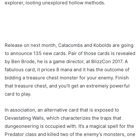
explorer, looting unexplored hollow methods.
Release on next month, Catacombs and Kobolds are going
to announce 135 new cards. Pair of those cards is revealed
by Ben Brode, he is a game director, at BlizzCon 2017. A
fabulous card, it prices 8 mana and it has the outcome of
bidding a treasure chest monster for your enemy. Finish
that treasure chest, and you’ll get an extremely powerful
card to play.
In association, an alternative card that is exposed to
Devastating Walls, which characterizes the traps that
dungeoneering is occupied with. It’s a magical spell for the
Predator class and killed two of the enemy’s monsters, one