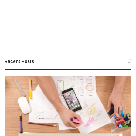
Recent Posts