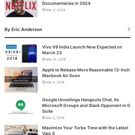
Documentaries in 2024
Mar 4, 2024
By Eric Anderson
Vivo V9 India Launch Now Expected on
March 23
Mar 15, 2018
Apple to Release More Reasonable 13-Inch
Macbook Air Soon
Mar 6, 2018
Google Unveilings Hangouts Chat, Its
Microsoft Groups and Slack Opponent in G
Suite
Mar 3, 2018
Maximize Your Turbo Time with the Latest
Vaio S