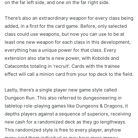
on the far left side, and one on the far right side.
There’s also an extraordinary weapon for every class being
added, in a first for the card game. Before, only selected
class could use weapons, but now you can use to be at
least one new weapon for each class in this development,
everything has a unique power for that class. Every
extension also starts a new power, with Kobolds and
Catacombs totaling in ‘recruit’. Cards with the trainee
effect will call a minion card from your top deck to the field.
Lastly, there’s a single player new game style called
Dungeon Run. This also referred to dungeoneering in
tabletop role-playing games like Dungeons & Dragons, it
depths players against a sequence of superiors, receiving
new cash for a randomized deck as they go lengthways.
This randomized style is free to every player, anyhow
many card them individual or may have more money