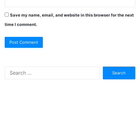
Save my name, email, and website in this browser for the next
time I comment.
Search
for: