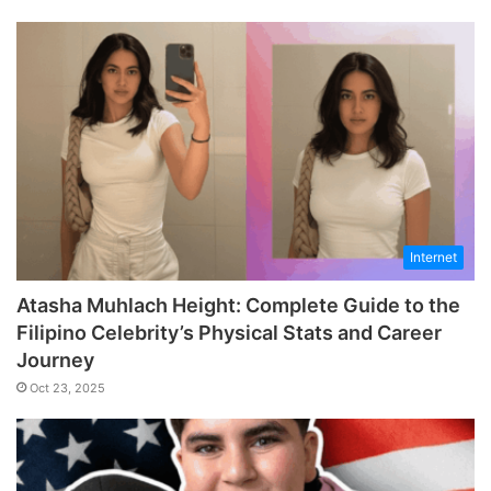
Internet
Atasha Muhlach Height: Complete Guide to the
Filipino Celebrity’s Physical Stats and Career
Journey
Oct 23, 2025