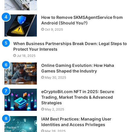
How to Remove SKMSAgentService from
Android (Should You?)
Oct 9, 2025
When Business Partnerships Break Down: Legal Steps to
Protect Your Interests
Jul 18, 2025
Online Gaming Evolution: How Haha
Games Shaped the Industry
May 30, 2025
eCryptoBit.com NFT in 2025: Secure
Trading, Market Trends & Advanced
Strategies
May 2, 2025
IAM Best Practices: Managing User
Identities and Access Privileges
Mar 26, 2025