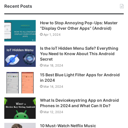
Recent Posts
How to Stop Annoying Pop-Ups: Master
“Display Over Other Apps” (Android)
Apr 1, 2024
Is the IoT Hidden Menu Safe? Everything
You Need to Know About This Android
Secret
Mar 18, 2024
15 Best Blue Light Filter Apps for Android
in 2024
Mar 14, 2024
What Is Devicekeystring App on Android
Phones in 2024 and What Can It Do?
Mar 12, 2024
10 Must-Watch Netflix Music