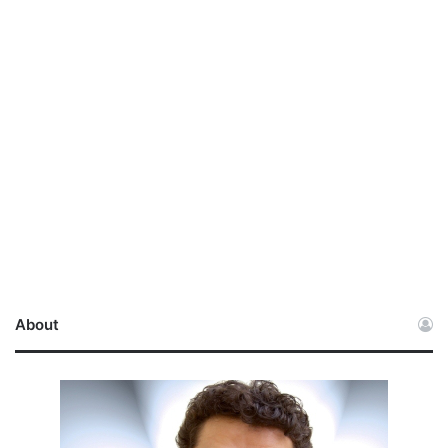
About