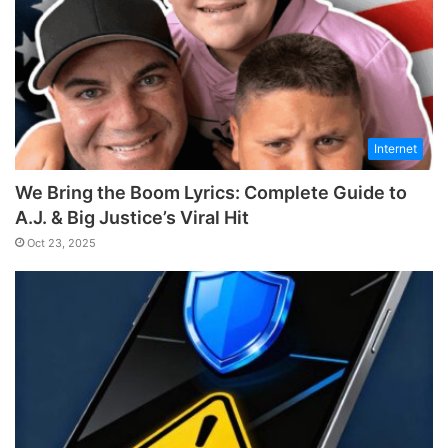
Internet
We Bring the Boom Lyrics: Complete Guide to
A.J. & Big Justice’s Viral Hit
Oct 23, 2025