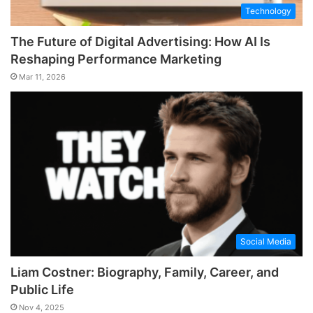
Technology
The Future of Digital Advertising: How AI Is
Reshaping Performance Marketing
Mar 11, 2026
Social Media
Liam Costner: Biography, Family, Career, and
Public Life
Nov 4, 2025