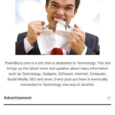
TheAdBuzz.com is a site that is dedicated to Technology. The site
brings up the latest news and updates about many Information
such as Technology, Gadgets, Software, Internet, Computer,
Social Media, SEO and more. Every post put here is eventually
connected to Technology one way or another.
Advertisement