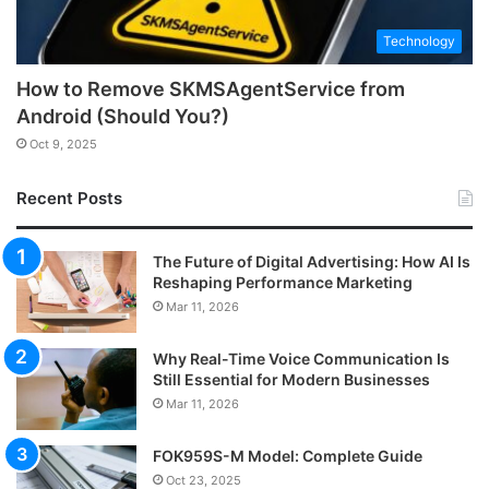
Technology
How to Remove SKMSAgentService from
Android (Should You?)
Oct 9, 2025
Recent Posts
The Future of Digital Advertising: How AI Is
Reshaping Performance Marketing
Mar 11, 2026
Why Real-Time Voice Communication Is
Still Essential for Modern Businesses
Mar 11, 2026
FOK959S-M Model: Complete Guide
Oct 23, 2025