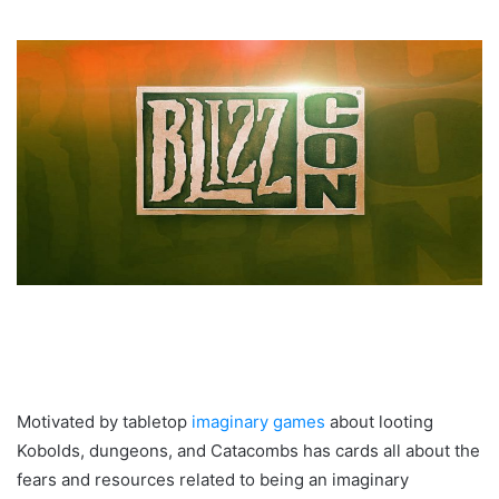
Motivated by tabletop
imaginary games
about looting
Kobolds, dungeons, and Catacombs has cards all about the
fears and resources related to being an imaginary