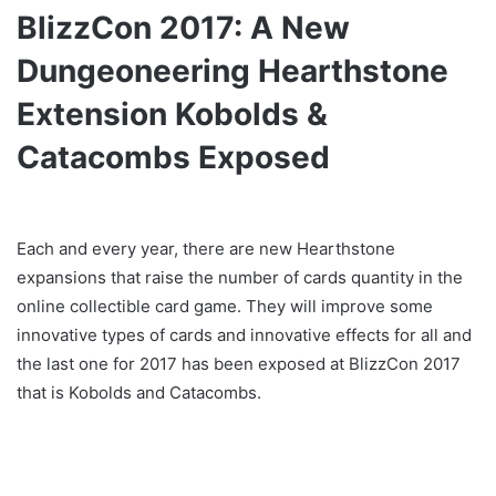
BlizzCon 2017: A New
Dungeoneering Hearthstone
Extension Kobolds &
Catacombs Exposed
Each and every year, there are new Hearthstone
expansions that raise the number of cards quantity in the
online collectible card game. They will improve some
innovative types of cards and innovative effects for all and
the last one for 2017 has been exposed at BlizzCon 2017
that is Kobolds and Catacombs.