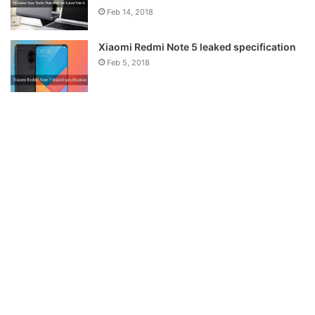
Feb 14, 2018
Xiaomi Redmi Note 5 leaked specification
Feb 5, 2018