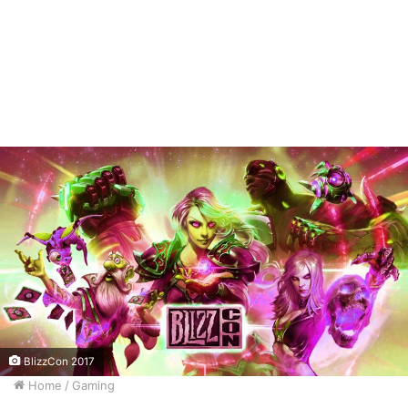
BlizzCon 2017
Home
/
Gaming