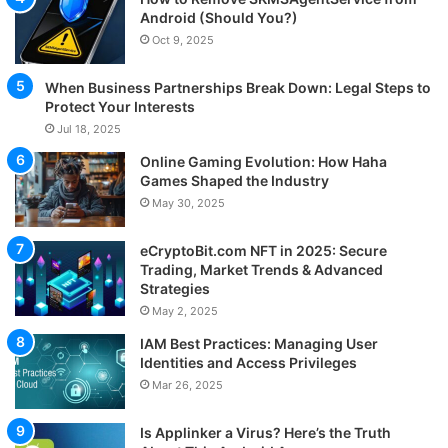
Android (Should You?)
Oct 9, 2025
When Business Partnerships Break Down: Legal Steps to
Protect Your Interests
Jul 18, 2025
Online Gaming Evolution: How Haha
Games Shaped the Industry
May 30, 2025
eCryptoBit.com NFT in 2025: Secure
Trading, Market Trends & Advanced
Strategies
May 2, 2025
IAM Best Practices: Managing User
Identities and Access Privileges
Mar 26, 2025
Is Applinker a Virus? Here’s the Truth