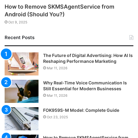
How to Remove SKMSAgentService from
Android (Should You?)
Oct 9, 2025
Recent Posts
The Future of Digital Advertising: How AI Is
Reshaping Performance Marketing
Mar 11, 2026
Why Real-Time Voice Communication Is
Still Essential for Modern Businesses
Mar 11, 2026
FOK959S-M Model: Complete Guide
Oct 23, 2025
How to Remove SKMSAgentService from