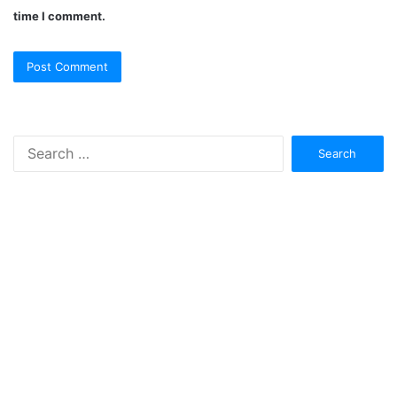
time I comment.
Search
for: