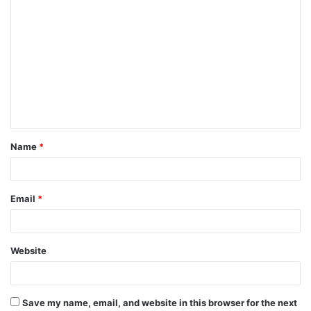
Name
*
Email
*
Website
Save my name, email, and website in this browser for the next