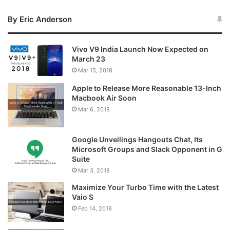
By Eric Anderson
Vivo V9 India Launch Now Expected on
March 23
Mar 15, 2018
Apple to Release More Reasonable 13-Inch
Macbook Air Soon
Mar 6, 2018
Google Unveilings Hangouts Chat, Its
Microsoft Groups and Slack Opponent in G
Suite
Mar 3, 2018
Maximize Your Turbo Time with the Latest
Vaio S
Feb 14, 2018