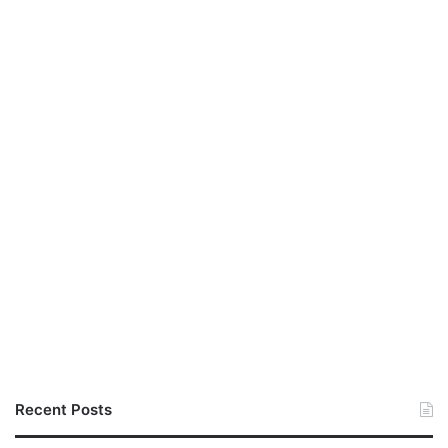
Recent Posts