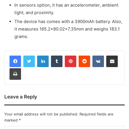
In sensors option, it has an accelerometer, ambient
light, and proximity.
The device has comes with a 3900mAh battery. Also,
it measures 165.2×80.02×7.35mm and weighs 183.1
grams.
LinkedIn
Tumblr
Pinterest
Reddit
VKontakte
Share via Email
Print
Leave a Reply
Your email address will not be published.
Required fields are
marked
*