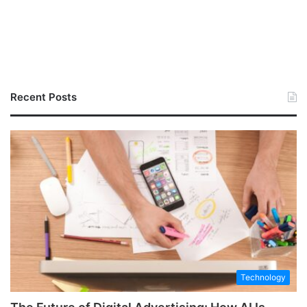
Recent Posts
Technology