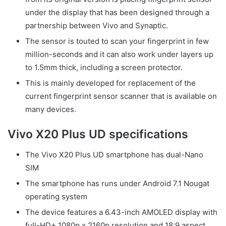
under the display that has been designed through a
partnership between Vivo and Synaptic.
The sensor is touted to scan your fingerprint in few
million-seconds and it can also work under layers up
to 1.5mm thick, including a screen protector.
This is mainly developed for replacement of the
current fingerprint sensor scanner that is available on
many devices.
Vivo X20 Plus UD specifications
The Vivo X20 Plus UD smartphone has dual-Nano
SIM
The smartphone has runs under Android 7.1 Nougat
operating system
The device features a 6.43-inch AMOLED display with
full-HD+ 1080p x 2160p resolution and 18:9 aspect