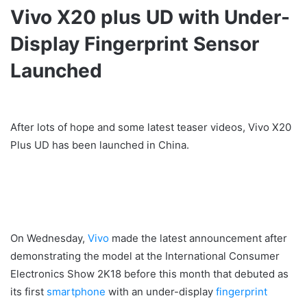
Vivo X20 plus UD with Under-
Display Fingerprint Sensor
Launched
After lots of hope and some latest teaser videos, Vivo X20
Plus UD has been launched in China.
On Wednesday,
Vivo
made the latest announcement after
demonstrating the model at the International Consumer
Electronics Show 2K18 before this month that debuted as
its first
smartphone
with an under-display
fingerprint