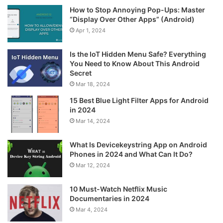
How to Stop Annoying Pop-Ups: Master
“Display Over Other Apps” (Android)
Apr 1, 2024
Is the IoT Hidden Menu Safe? Everything
You Need to Know About This Android
Secret
Mar 18, 2024
15 Best Blue Light Filter Apps for Android
in 2024
Mar 14, 2024
What Is Devicekeystring App on Android
Phones in 2024 and What Can It Do?
Mar 12, 2024
10 Must-Watch Netflix Music
Documentaries in 2024
Mar 4, 2024