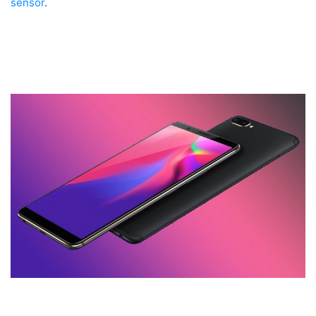
sensor
.