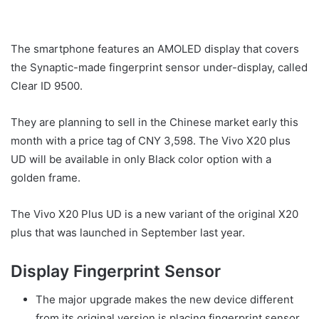
The smartphone features an AMOLED display that covers
the Synaptic-made fingerprint sensor under-display, called
Clear ID 9500.
They are planning to sell in the Chinese market early this
month with a price tag of CNY 3,598. The Vivo X20 plus
UD will be available in only Black color option with a
golden frame.
The Vivo X20 Plus UD is a new variant of the original X20
plus that was launched in September last year.
Display Fingerprint Sensor
The major upgrade makes the new device different
from its original version is placing fingerprint sensor