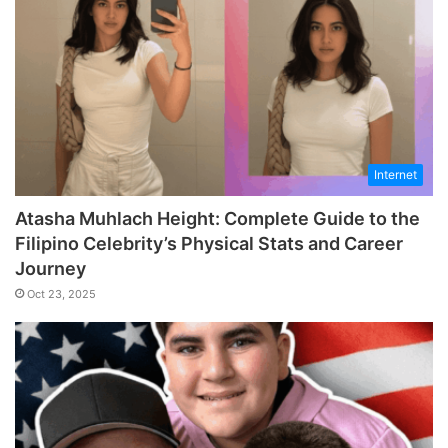
Internet
Atasha Muhlach Height: Complete Guide to the
Filipino Celebrity’s Physical Stats and Career
Journey
Oct 23, 2025