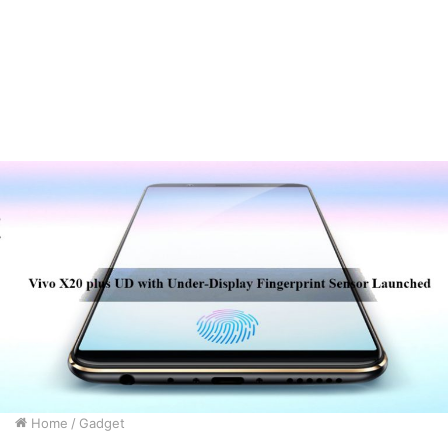
Home
/
Gadget