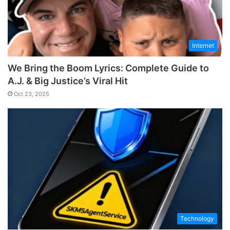
Internet
We Bring the Boom Lyrics: Complete Guide to
A.J. & Big Justice’s Viral Hit
Oct 23, 2025
Technology