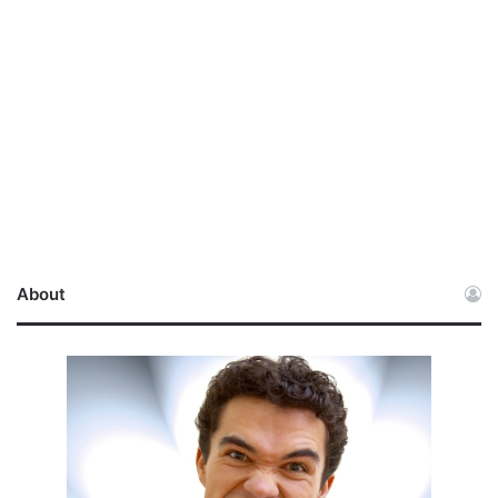
About