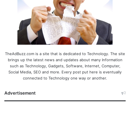
TheAdBuzz.com is a site that is dedicated to Technology. The site
brings up the latest news and updates about many Information
such as Technology, Gadgets, Software, Internet, Computer,
Social Media, SEO and more. Every post put here is eventually
connected to Technology one way or another.
Advertisement