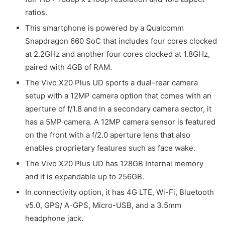
ratios.
This smartphone is powered by a Qualcomm
Snapdragon 660 SoC that includes four cores clocked
at 2.2GHz and another four cores clocked at 1.8GHz,
paired with 4GB of RAM.
The Vivo X20 Plus UD sports a dual-rear camera
setup with a 12MP camera option that comes with an
aperture of f/1.8 and in a secondary camera sector, it
has a 5MP camera. A 12MP camera sensor is featured
on the front with a f/2.0 aperture lens that also
enables proprietary features such as face wake.
The Vivo X20 Plus UD has 128GB Internal memory
and it is expandable up to 256GB.
In connectivity option, it has 4G LTE, Wi-Fi, Bluetooth
v5.0, GPS/ A-GPS, Micro-USB, and a 3.5mm
headphone jack.