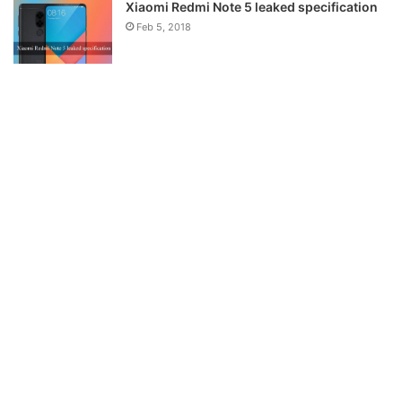
Xiaomi Redmi Note 5 leaked specification
Feb 5, 2018