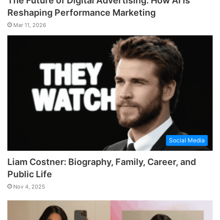
The Future of Digital Advertising: How AI Is
Reshaping Performance Marketing
Mar 11, 2026
Social Media
Liam Costner: Biography, Family, Career, and
Public Life
Nov 4, 2025